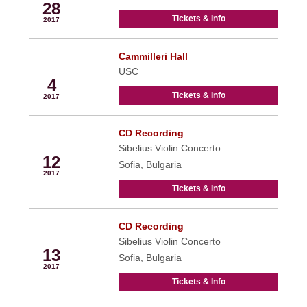
28
Tickets & Info
2017
Cammilleri Hall
Apr
USC
4
Tickets & Info
2017
CD Recording
Apr
Sibelius Violin Concerto
12
Sofia, Bulgaria
2017
Tickets & Info
CD Recording
Apr
Sibelius Violin Concerto
13
Sofia, Bulgaria
2017
Tickets & Info