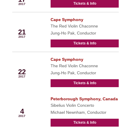
Tickets & Info
2017
Cape Symphony
Jan
The Red Violin Chaconne
21
Jung-Ho Pak, Conductor
2017
Tickets & Info
Cape Symphony
Jan
The Red Violin Chaconne
22
Jung-Ho Pak, Conductor
2017
Tickets & Info
Peterborough Symphony, Canada
Feb
Sibelius Violin Concerto
4
Michael Newnham, Conductor
2017
Tickets & Info