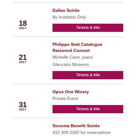
Dallas Soirée
May
By Invitation Only
18
Tickets & Info
2017
Philippe Smit Catalogue
May
Raisonné Concert
21
Michelle Cann, piano
2017
Glencairn Museum
Tickets & Info
Opus One Winery
May
Private Event
31
Tickets & Info
2017
Sonoma Benefit Soirée
Jun
415 309 2260 for reservations