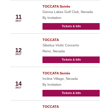
TOCCATA Soirée
Feb
Genoa Lakes Golf Club, Nevada
11
By Invitation
2017
Tickets & Info
TOCCATA
Feb
Sibelius Violin Concerto
12
Reno, Nevada
2017
Tickets & Info
TOCCATA Soirée
Feb
Incline Village, Nevada
14
By Invitation
2017
Tickets & Info
TOCCATA
Feb