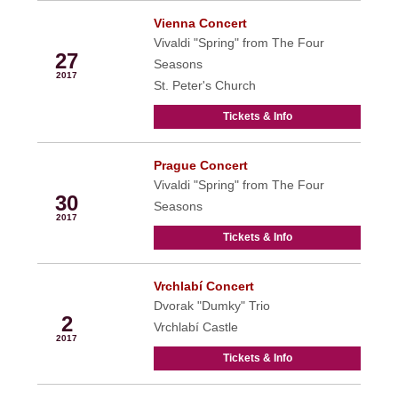
Vienna Concert
Apr
Vivaldi "Spring" from The Four
27
Seasons
2017
St. Peter's Church
Tickets & Info
Prague Concert
Apr
Vivaldi "Spring" from The Four
30
Seasons
2017
Tickets & Info
Vrchlabí Concert
May
Dvorak "Dumky" Trio
2
Vrchlabí Castle
2017
Tickets & Info