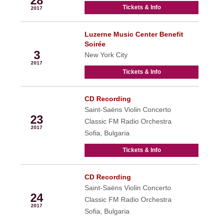
28
Tickets & Info
2017
Luzerne Music Center Benefit
Nov
Soirée
3
New York City
2017
Tickets & Info
CD Recording
Nov
Saint-Saëns Violin Concerto
23
Classic FM Radio Orchestra
2017
Sofia, Bulgaria
Tickets & Info
CD Recording
Nov
Saint-Saëns Violin Concerto
24
Classic FM Radio Orchestra
2017
Sofia, Bulgaria