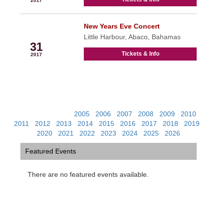
2017
New Years Eve Concert
Dec
Little Harbour, Abaco, Bahamas
31
Tickets & Info
2017
View Past Events:
2005
|
2006
|
2007
|
2008
|
2009
|
2010
|
2011
|
2012
|
2013
|
2014
|
2015
|
2016
|
2017
|
2018
|
2019
|
2020
|
2021
|
2022
|
2023
|
2024
|
2025
|
2026
Featured Events
There are no featured events available.