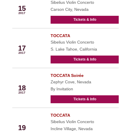
Sibelius Violin Concerto
15
Carson City, Nevada
2017
Tickets & Info
TOCCATA
Feb
Sibelius Violin Concerto
17
S. Lake Tahoe, California
2017
Tickets & Info
TOCCATA Soirée
Feb
Zephyr Cove, Nevada
18
By Invitation
2017
Tickets & Info
TOCCATA
Feb
Sibelius Violin Concerto
19
Incline Village, Nevada