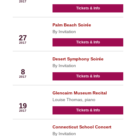
2017
Tickets & Info
Palm Beach Soirée
Feb
By Invitation
27
Tickets & Info
2017
Desert Symphony Soirée
Mar
By Invitation
8
Tickets & Info
2017
Glencairn Museum Recital
Mar
Louise Thomas, piano
19
Tickets & Info
2017
Connecticut School Concert
Mar
By Invitation