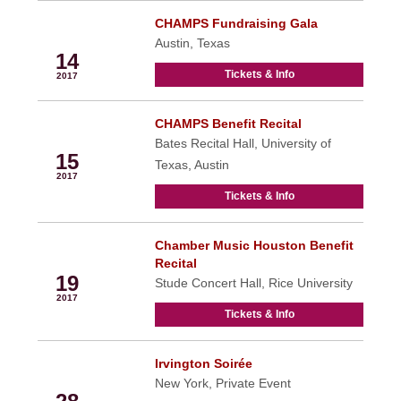
CHAMPS Fundraising Gala
Oct
Austin, Texas
14
Tickets & Info
2017
CHAMPS Benefit Recital
Oct
Bates Recital Hall, University of
15
Texas, Austin
2017
Tickets & Info
Chamber Music Houston Benefit
Oct
Recital
19
Stude Concert Hall, Rice University
2017
Tickets & Info
Irvington Soirée
Oct
New York, Private Event