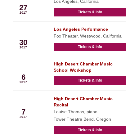
Los Angeles, California
27
Tickets & Info
2017
Los Angeles Performance
Sep
Fox Theater, Westwood, California
30
Tickets & Info
2017
High Desert Chamber Music
Oct
School Workshop
6
Tickets & Info
2017
High Desert Chamber Music
Oct
Recital
7
Louise Thomas, piano
2017
Tower Theatre Bend, Oregon
Tickets & Info