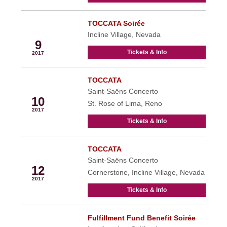
TOCCATA Soirée
Sep
Incline Village, Nevada
9
Tickets & Info
2017
TOCCATA
Sep
Saint-Saëns Concerto
10
St. Rose of Lima, Reno
2017
Tickets & Info
TOCCATA
Sep
Saint-Saëns Concerto
12
Cornerstone, Incline Village, Nevada
2017
Tickets & Info
Fulfillment Fund Benefit Soirée
Sep