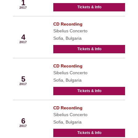
1
Tickets & Info
2017
CD Recording
Jun
Sibelius Concerto
4
Sofia, Bulgaria
2017
Tickets & Info
CD Recording
Jun
Sibelius Concerto
5
Sofia, Bulgaria
2017
Tickets & Info
CD Recording
Jun
Sibelius Concerto
6
Sofia, Bulgaria
2017
Tickets & Info