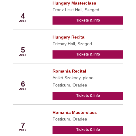
Hungary Masterclass
May
Franz Liszt Hall, Szeged
4
Tickets & Info
2017
Hungary Recital
May
Fricsay Hall, Szeged
5
Tickets & Info
2017
Romania Recital
May
Anikó Szokody, piano
6
Posticum, Oradea
2017
Tickets & Info
Romania Masterclass
May
Posticum, Oradea
7
Tickets & Info
2017