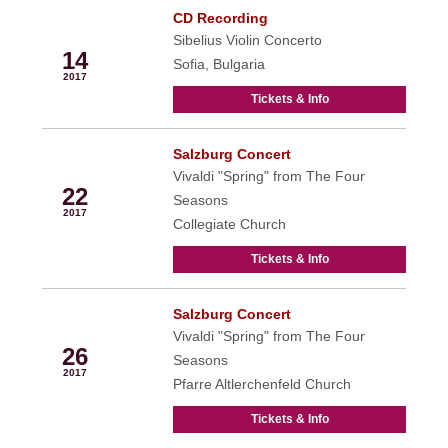
CD Recording
Apr
Sibelius Violin Concerto
14
Sofia, Bulgaria
2017
Tickets & Info
Salzburg Concert
Apr
Vivaldi "Spring" from The Four
22
Seasons
2017
Collegiate Church
Tickets & Info
Salzburg Concert
Apr
Vivaldi "Spring" from The Four
26
Seasons
2017
Pfarre Altlerchenfeld Church
Tickets & Info