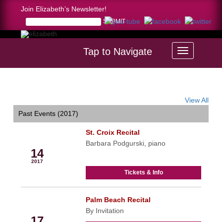
Join Elizabeth’s Newsletter!
Tap to Navigate
Home >
calendar
View All
Past Events (2017)
St. Croix Recital
Jan
Barbara Podgurski, piano
14
2017
Tickets & Info
Palm Beach Recital
Jan
By Invitation
17