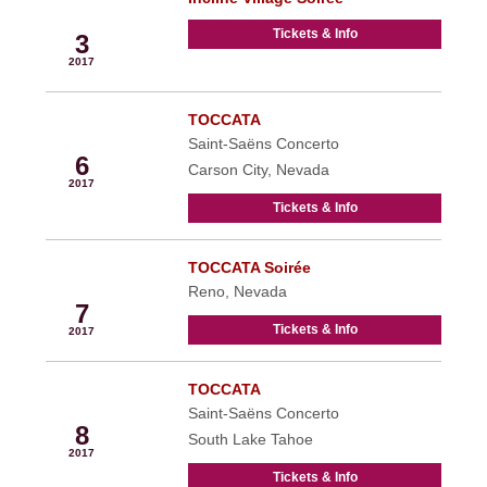
Sep
Tickets & Info
3
2017
TOCCATA
Sep
Saint-Saëns Concerto
6
Carson City, Nevada
2017
Tickets & Info
TOCCATA Soirée
Sep
Reno, Nevada
7
Tickets & Info
2017
TOCCATA
Sep
Saint-Saëns Concerto
8
South Lake Tahoe
2017
Tickets & Info