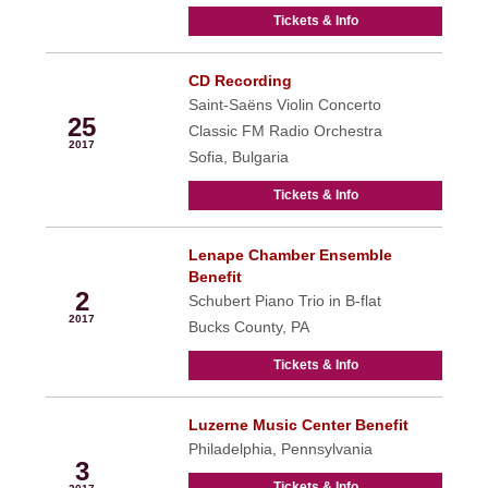
Tickets & Info
CD Recording
Nov
Saint-Saëns Violin Concerto
25
Classic FM Radio Orchestra
2017
Sofia, Bulgaria
Tickets & Info
Lenape Chamber Ensemble
Dec
Benefit
2
Schubert Piano Trio in B-flat
2017
Bucks County, PA
Tickets & Info
Luzerne Music Center Benefit
Dec
Philadelphia, Pennsylvania
3
Tickets & Info