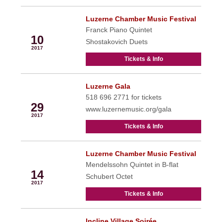
Luzerne Chamber Music Festival
Jul
Franck Piano Quintet
10
Shostakovich Duets
2017
Tickets & Info
Luzerne Gala
Jul
518 696 2771 for tickets
29
www.luzernemusic.org/gala
2017
Tickets & Info
Luzerne Chamber Music Festival
Aug
Mendelssohn Quintet in B-flat
14
Schubert Octet
2017
Tickets & Info
Incline Village Soirée