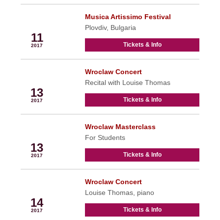
Musica Artissimo Festival
May
Plovdiv, Bulgaria
11
Tickets & Info
2017
Wroclaw Concert
May
Recital with Louise Thomas
13
Tickets & Info
2017
Wroclaw Masterclass
May
For Students
13
Tickets & Info
2017
Wroclaw Concert
May
Louise Thomas, piano
14
Tickets & Info
2017