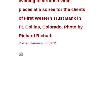
evening of virtuoso vioin
pieces at a soiree for the clients
of First Western Trust Bank in
Ft. Collins, Colorado. Photo by
Richard Richutti
Posted:January, 30 2015