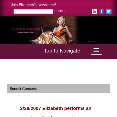
Join Elizabeth’s Newsletter!
Tap to Navigate
Home >
3/29/2007 Elizabeth performs an evening of virtuoso
vioin pieces at a soiree for the clients of First Western Trust
Bank in Ft. Collins, Colorado. Photo by Richard Richutti
Benefit Concerts
3/29/2007 Elizabeth performs an