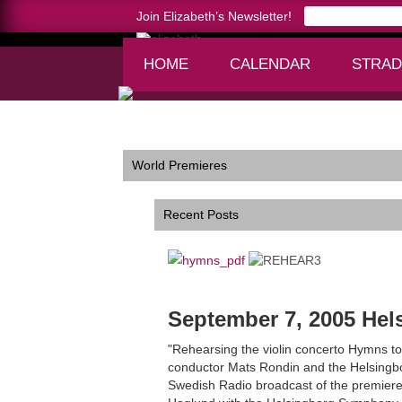
Join Elizabeth’s Newsletter!
HOME
CALENDAR
STRAD
Home >
World Premieres
World Premieres
Recent Posts
September 7, 2005 He
"Rehearsing the violin concerto Hymns to
conductor Mats Rondin and the Helsingbor
Swedish Radio broadcast of the premier