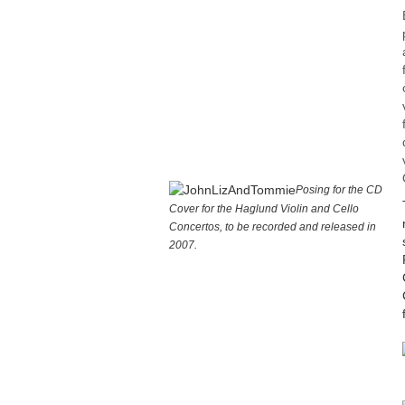
Posing for the CD
Cover for the Haglund Violin and Cello
Concertos, to be recorded and released in
2007.