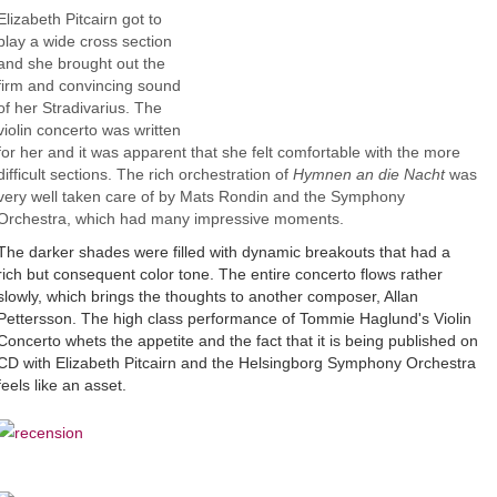
Elizabeth Pitcairn got to
play a wide cross section
and she brought out the
firm and convincing sound
of her Stradivarius. The
violin concerto was written
for her and it was apparent that she felt comfortable with the more
difficult sections. The rich orchestration of
Hymnen an die Nacht
was
very well taken care of by Mats Rondin and the Symphony
Orchestra, which had many impressive moments.
The darker shades were filled with dynamic breakouts that had a
rich but consequent color tone. The entire concerto flows rather
slowly, which brings the thoughts to another composer, Allan
Pettersson. The high class performance of Tommie Haglund's Violin
Concerto whets the appetite and the fact that it is being published on
CD with Elizabeth Pitcairn and the Helsingborg Symphony Orchestra
feels like an asset.