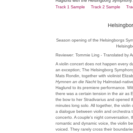
Haglund with the Helsingborg Symphony.
Track 1 Sample
Track 2 Sample
Tra
Helsingbo
Violinist Whets
Season opening of the Helsingborgs Symfon
Helsingb
Reviewer: Tommie Ling - Translated by A
A violin concert does not happen every d
an exception; The Helsingborg Symphony
Mats Rondin, together with violinist Eliza
Hymnen an die Nacht
by Halmstad-nativ
Haglund to its premiere performance. Wit
there was a certain tension in the air as 
the bow to her Stradivarius and opened t
minutes long solo. All together, the violin
a dialogue between violin and orchestra t
concerto. A couple's night conversation, 
romantic and dynamic voice, the violin be
voiced. They rarely cross their boundarie