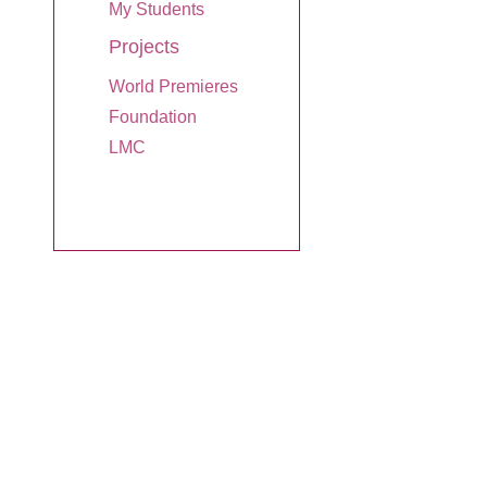
My Students
Projects
World Premieres
Foundation
LMC