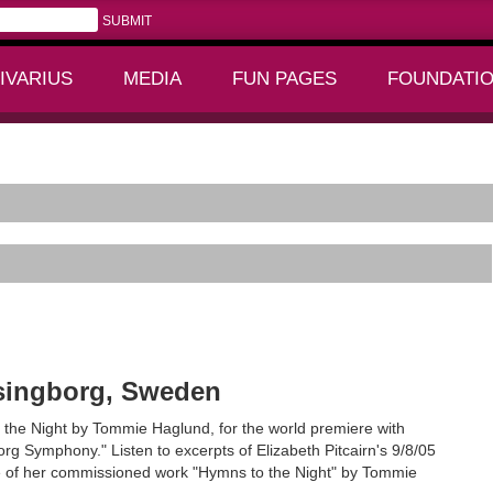
IVARIUS
MEDIA
FUN PAGES
FOUNDATI
+
+
lsingborg, Sweden
 the Night by Tommie Haglund, for the world premiere with
g Symphony." Listen to excerpts of Elizabeth Pitcairn's 9/8/05
e of her commissioned work "Hymns to the Night" by Tommie