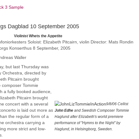
ck 3 Sample
rgs Dagblad 10 September 2005
 the Appetite
iorkesters Soloist: Elizabeth Pitcairn, violin Director: Mats Rondin
orgs Konserthus 8 September, 2005
ndreas Waller
ay, but last Thursday was
 Orchestra, directed by
beth Pitcairn brought
e composer Tommie
h a fully booked audience,
Elizabeth Pitcairn brought
he concert with a several
9/8/06 Cellist
 concerto is laid out more as
John Edhe
and Swedish Composer Tommie
han the regular form of a
Haglund after Elizabeth's world premiere
the orchestra carrying a
performance of "Hymns to the Night" by
ing more strict and low-
Haglund, in Helsingborg, Sweden.
s.