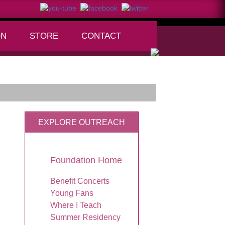
ON
STORE
CONTACT
+
EXPLORE OUTREACH
Foundation Home
Benefit Concerts
Young Fans
Where I Teach
Summer Residency