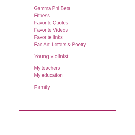
Gamma Phi Beta
Fitness
Favorite Quotes
Favorite Videos
Favorite links
Fan Art, Letters & Poetry
Young violinist
My teachers
My education
Family