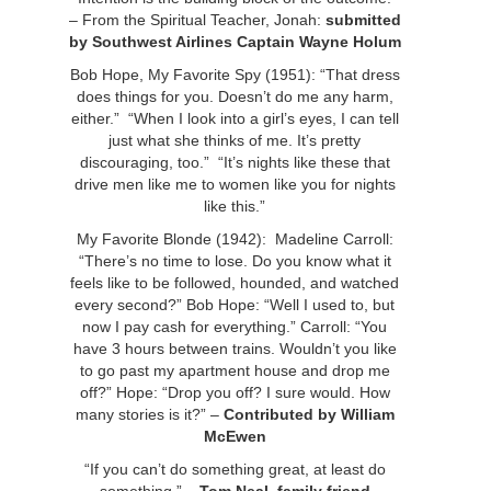
– From the Spiritual Teacher, Jonah:
submitted
by Southwest Airlines Captain Wayne Holum
Bob Hope, My Favorite Spy (1951): “That dress
does things for you. Doesn’t do me any harm,
either.” “When I look into a girl’s eyes, I can tell
just what she thinks of me. It’s pretty
discouraging, too.” “It’s nights like these that
drive men like me to women like you for nights
like this.”
My Favorite Blonde (1942): Madeline Carroll:
“There’s no time to lose. Do you know what it
feels like to be followed, hounded, and watched
every second?” Bob Hope: “Well I used to, but
now I pay cash for everything.” Carroll: “You
have 3 hours between trains. Wouldn’t you like
to go past my apartment house and drop me
off?” Hope: “Drop you off? I sure would. How
many stories is it?” –
Contributed by William
McEwen
“If you can’t do something great, at least do