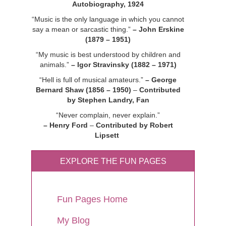
Autobiography, 1924
“Music is the only language in which you cannot
say a mean or sarcastic thing.”
– John Erskine
(1879 – 1951)
“My music is best understood by children and
animals.”
– Igor Stravinsky (1882 – 1971)
“Hell is full of musical amateurs.”
– George
Bernard Shaw (1856 – 1950)
–
Contributed
by Stephen Landry, Fan
“Never complain, never explain.”
– Henry Ford
–
Contributed by Robert
Lipsett
EXPLORE THE FUN PAGES
Fun Pages Home
My Blog