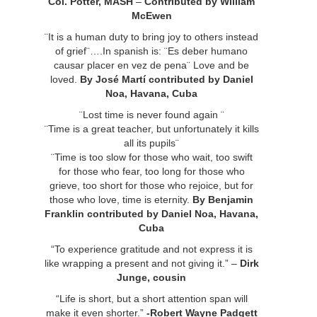
Col. Potter, MASH
–
Contributed by William
McEwen
¨It is a human duty to bring joy to others instead
of grief¨….In spanish is: ¨Es deber humano
causar placer en vez de pena¨ Love and be
loved.
By José Martí contributed by Daniel
Noa, Havana, Cuba
¨Lost time is never found again ¨
¨Time is a great teacher, but unfortunately it kills
all its pupils¨
¨Time is too slow for those who wait, too swift
for those who fear, too long for those who
grieve, too short for those who rejoice, but for
those who love, time is eternity.
By Benjamin
Franklin contributed by Daniel Noa, Havana,
Cuba
“To experience gratitude and not express it is
like wrapping a present and not giving it.” –
Dirk
Junge, cousin
“Life is short, but a short attention span will
make it even shorter.”
-Robert Wayne Padgett