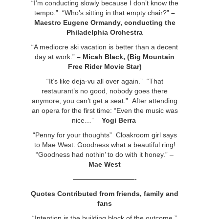
“I’m conducting slowly because I don’t know the
tempo.” “Who’s sitting in that empty chair?”
–
Maestro Eugene Ormandy,
conducting the
Philadelphia Orchestra
“A mediocre ski vacation is better than a decent
day at work.”
– Micah Black, (Big Mountain
Free Rider Movie Star)
“It’s like deja-vu all over again.” “That
restaurant’s no good, nobody goes there
anymore, you can’t get a seat.” After attending
an opera for the first time: “Even the music was
nice…” –
Yogi Berra
“Penny for your thoughts” Cloakroom girl says
to Mae West: Goodness what a beautiful ring!
“Goodness had nothin’ to do with it honey.” –
Mae West
—————————-
Quotes Contributed from friends, family and
fans
“Intention is the building block of the outcome.”