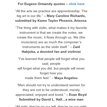
For Eugene Ormandy quotes –
click here
“All the arts we practice are apprenticeship. The
big art is our life.”
– Mary Caroline Richards,
submitted by Karen Taylor
Phoenix, Arizona
“The thing with violin, what makes it my favorite
instrument is that we create the notes, we
create the music; it flows through us. We (the
musicians) are as much the composer’s
instruments as the violin itself.” –
Zaid
Habjoka, a devoted fan and violinist
“I’ve learned that people will forget what you
said, people
will forget what you did, but people will never
forget how you
made them feel.” –
Maya Angelou
“Men should not try to understand women for
they are not to be understood, merely
appreciated, enjoyed and loved.”
– Evan Boyd
Submitted by David L. Hall…a wise man
“All right, they’re on our left, they’re on our right,