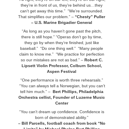
they’re in front of us, they’re behind us…they
can’t get away this time.” “We’re surrounded.
That simplifies our problem.” –
“Chesty” Puller
– U.S. Marine Brigadier General
“As long as you haven’t gone past the pitch,
there is still hope.” “Operas don’t go by time,
they go by when they’re finished, just like
baseball.” “Do one thing well.” “Many people
claim to know me.” “We practice for perfection
so our mistakes are not as bad.” –
Robert C.
Lipsett
Violin Professor, Colburn School,
Aspen Festival
“One performance is worth three rehearsals.”
“You can always tell a Norwegian, but you can’t
tell him much.” –
Bert Phillips, Philadelphia
Orchestra cellist, Founder of Luzerne Music
Center
“You can’t dream up confidence. Confidence is
born of demonstrated ability.”
– Bill Parcells, football coach
from book “No