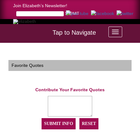
Join Elizabeth’s Newsletter!
Tap to Navigate
Home >
Favorite Quotes
Favorite Quotes
Contribute Your Favorite Quotes