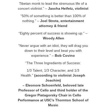
Tibetan monk to lead the strenuous life of a
concert violinist.” –
Jascha Heifetz, violinist
“50% of something is better than 100% of
nothing.” –
Joel Strote, entertainment
attorney & friend
“Eighty percent of success is showing up.” –
Woody Allen
“Never argue with an idiot, they will drag you
down to their level and beat you with
experience.” –
Bob Covino
“The Three Ingredients of Success:
1/3 Talent, 1/3 Character, and 1/3
Health.”
(according to violinist Joseph
Joachim)
– Eleonore Schoenfeld,
beloved late
Professor of Cello and third holder of the
Gregor Piatagorsky Chair in Cello
Performance at USC’s Thornton School of
Music