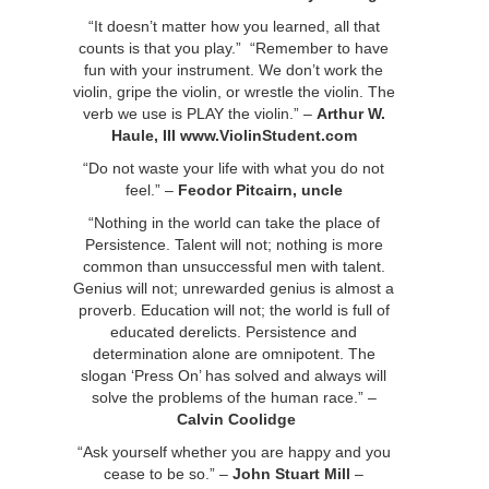
“It doesn’t matter how you learned, all that
counts is that you play.” “Remember to have
fun with your instrument. We don’t work the
violin, gripe the violin, or wrestle the violin. The
verb we use is PLAY the violin.” –
Arthur W.
Haule, III
www.ViolinStudent.com
“Do not waste your life with what you do not
feel.” –
Feodor Pitcairn, uncle
“Nothing in the world can take the place of
Persistence. Talent will not; nothing is more
common than unsuccessful men with talent.
Genius will not; unrewarded genius is almost a
proverb. Education will not; the world is full of
educated derelicts. Persistence and
determination alone are omnipotent. The
slogan ‘Press On’ has solved and always will
solve the problems of the human race.” –
Calvin Coolidge
“Ask yourself whether you are happy and you
cease to be so.” –
John Stuart Mill
–