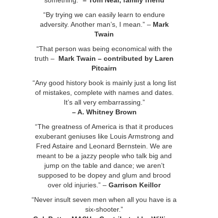
something.”
– Tom Neal, family friend
“By trying we can easily learn to endure
adversity. Another man’s, I mean.” –
Mark
Twain
“That person was being economical with the
truth –
Mark Twain – contributed by Laren
Pitcairn
“Any good history book is mainly just a long list
of mistakes, complete with names and dates.
It’s all very embarrassing.”
– A. Whitney Brown
“The greatness of America is that it produces
exuberant geniuses like Louis Armstrong and
Fred Astaire and Leonard Bernstein. We are
meant to be a jazzy people who talk big and
jump on the table and dance; we aren’t
supposed to be dopey and glum and brood
over old injuries.” –
Garrison Keillor
“Never insult seven men when all you have is a
six-shooter.”