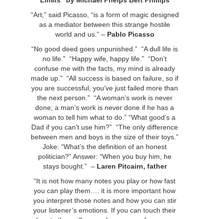
Limits” by Michael Phelps Bert Phillips
“Art,” said Picasso, “is a form of magic designed
as a mediator between this strange hostile
world and us.” –
Pablo Picasso
“No good deed goes unpunished.” “A dull life is
no life.” “Happy wife, happy life.” “Don’t
confuse me with the facts, my mind is already
made up.” “All success is based on failure, so if
you are successful, you’ve just failed more than
the next person.” “A woman’s work is never
done; a man’s work is never done if he has a
woman to tell him what to do.” “What good’s a
Dad if you can’t use him?” “The only difference
between men and boys is the size of their toys.”
Joke: “What’s the definition of an honest
politician?” Answer: “When you buy him, he
stays bought.”
–
Laren Pitcairn, father
“It is not how many notes you play or how fast
you can play them…. it is more important how
you interpret those notes and how you can stir
your listener’s emotions. If you can touch their