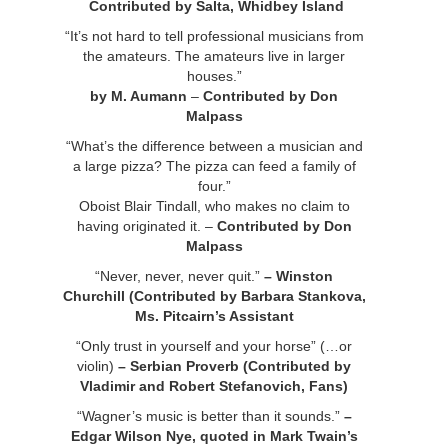
Contributed by Salta, Whidbey Island
“It’s not hard to tell professional musicians from
the amateurs. The amateurs live in larger
houses.”
by M. Aumann
–
Contributed by Don
Malpass
“What’s the difference between a musician and
a large pizza? The pizza can feed a family of
four.”
Oboist Blair Tindall, who makes no claim to
having originated it. –
Contributed by Don
Malpass
“Never, never, never quit.”
– Winston
Churchill (Contributed by Barbara Stankova,
Ms. Pitcairn’s Assistant
“Only trust in yourself and your horse” (…or
violin)
– Serbian Proverb (Contributed by
Vladimir and Robert Stefanovich, Fans)
“Wagner’s music is better than it sounds.”
–
Edgar Wilson Nye, quoted in Mark Twain’s