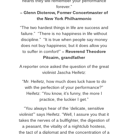
hearts they will remember your performance
forever.”
– Glenn Dicterow,
Former Concertmaster of
the New York Philharmonic
“The two hardest things in life are success and
failure.” “There is no happiness in life without
discipline.” “It is true when people say money
does not buy happiness; but it does allow you
to suffer in comfort!”
–
Reverend Theodore
Pitcairn, grandfather
A reporter once asked the question of the great
violinist Jascha Heifetz:
“Mr. Heifetz, how much does luck have to do
with the perfection of your performance?”
Heifetz: “You know, it’s funny, the more I
practice, the luckier I get.”
“You always hear of the ‘delicate, sensitive
violinist’” says Heifetz. “Well, I assure you that it
takes the nerves of a bullfighter, the digestion of
a peasant, the vitality of a nightclub hostess,
the tact of a diplomat and the concentration of a