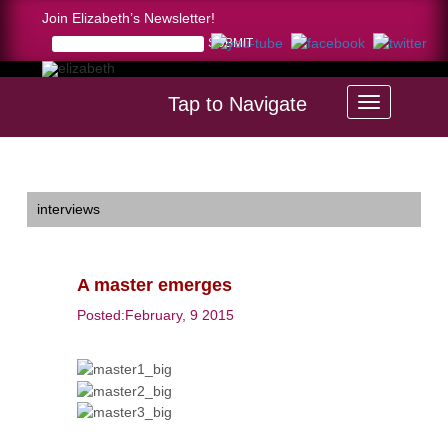
Join Elizabeth’s Newsletter!
Tap to Navigate
Home >
A master emerges
interviews
A master emerges
Posted:February, 9 2015