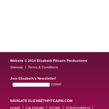
Website © 2014 Elizabeth Pitcairn Productions
Sitemap
Terms & Conditions
Join Elizabeth’s Newsletter!
NAVIGATE ELIZABETHPITCAIRN.COM
HOME
CALENDAR
STORE
STRADIVARIUS