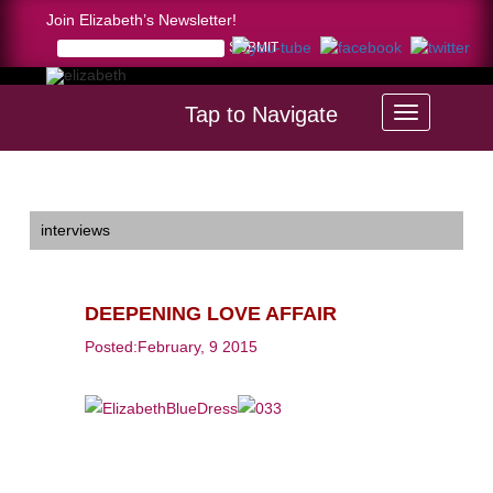
Join Elizabeth’s Newsletter!
Tap to Navigate
Home >
DEEPENING LOVE AFFAIR
interviews
DEEPENING LOVE AFFAIR
Posted:February, 9 2015