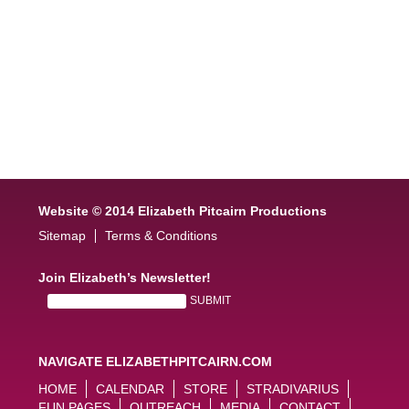
Website © 2014 Elizabeth Pitcairn Productions
Sitemap
Terms & Conditions
Join Elizabeth’s Newsletter!
NAVIGATE ELIZABETHPITCAIRN.COM
HOME
CALENDAR
STORE
STRADIVARIUS
FUN PAGES
OUTREACH
MEDIA
CONTACT