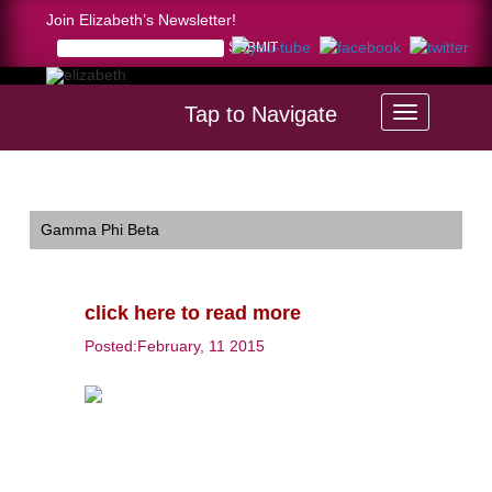
Join Elizabeth’s Newsletter!
Tap to Navigate
Home >
click here to read more
Gamma Phi Beta
click here to read more
Posted:February, 11 2015