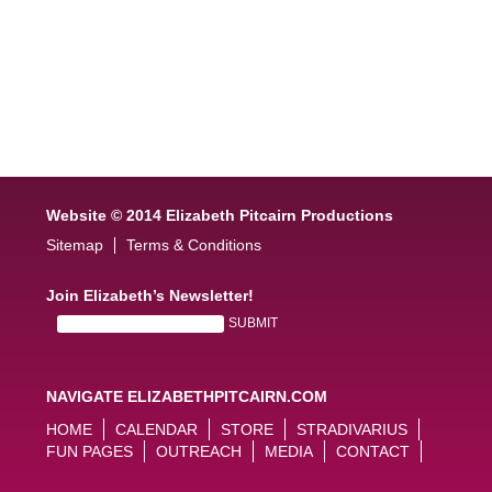
Website © 2014 Elizabeth Pitcairn Productions
Sitemap
Terms & Conditions
Join Elizabeth’s Newsletter!
NAVIGATE ELIZABETHPITCAIRN.COM
HOME
CALENDAR
STORE
STRADIVARIUS
FUN PAGES
OUTREACH
MEDIA
CONTACT