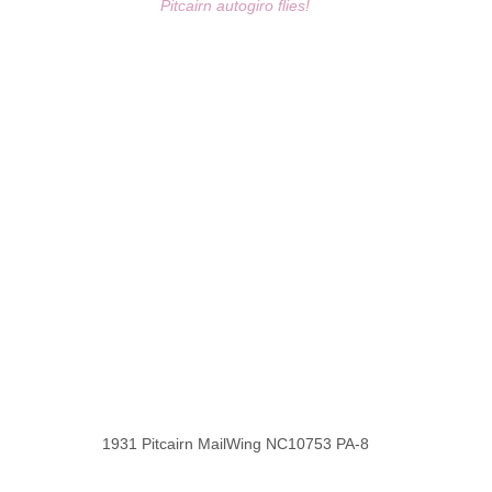
Pitcairn autogiro flies!
1931 Pitcairn MailWing NC10753 PA-8