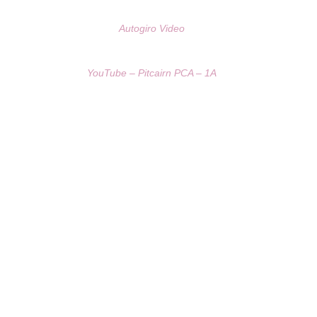
Autogiro Video
YouTube – Pitcairn PCA – 1A