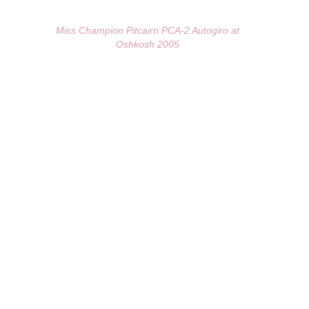
Miss Champion Pitcairn PCA-2 Autogiro at
Oshkosh 2005