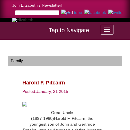
Join Elizabeth’s Newsletter!
Tap to Navigate
Home >
Harold F. Pitcairn
Family
Harold F. Pitcairn
Posted:January, 21 2015
Great Uncle
(1897-1960)Harold F. Pitcairn, the
youngest son of John and Gertrude