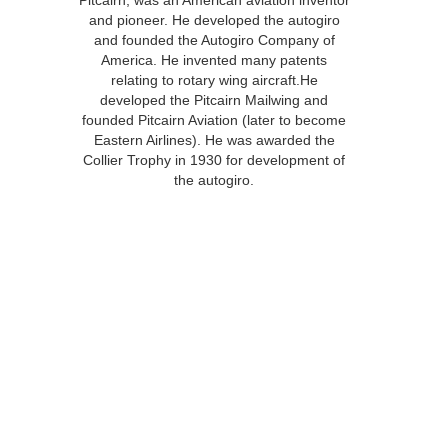
Pitcairn, was an American aviation inventor
and pioneer. He developed the autogiro
and founded the Autogiro Company of
America. He invented many patents
relating to rotary wing aircraft.He
developed the Pitcairn Mailwing and
founded Pitcairn Aviation (later to become
Eastern Airlines). He was awarded the
Collier Trophy in 1930 for development of
the autogiro.
Download PDF “Historic Airfields”