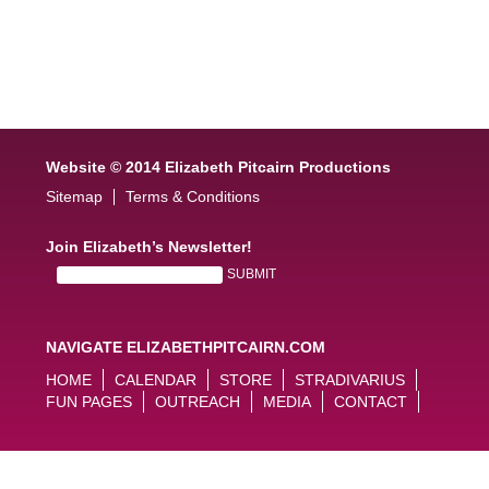
Website © 2014 Elizabeth Pitcairn Productions
Sitemap
Terms & Conditions
Join Elizabeth’s Newsletter!
NAVIGATE ELIZABETHPITCAIRN.COM
HOME
CALENDAR
STORE
STRADIVARIUS
FUN PAGES
OUTREACH
MEDIA
CONTACT