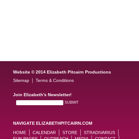
Website © 2014 Elizabeth Pitcairn Productions
Sitemap
Terms & Conditions
Join Elizabeth’s Newsletter!
NAVIGATE ELIZABETHPITCAIRN.COM
HOME
CALENDAR
STORE
STRADIVARIUS
FUN PAGES
OUTREACH
MEDIA
CONTACT