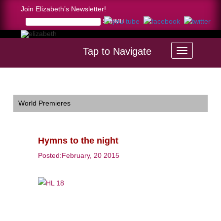
Join Elizabeth’s Newsletter!
Tap to Navigate
Home >
Hymns to the night
World Premieres
Hymns to the night
Posted:February, 20 2015