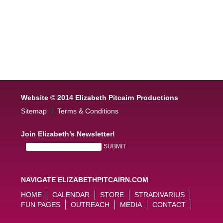
Website © 2014 Elizabeth Pitcairn Productions
Sitemap
Terms & Conditions
Join Elizabeth’s Newsletter!
NAVIGATE ELIZABETHPITCAIRN.COM
HOME
CALENDAR
STORE
STRADIVARIUS
FUN PAGES
OUTREACH
MEDIA
CONTACT