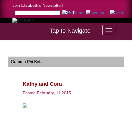
Join Elizabeth’s Newsletter!
Tap to Navigate
Home >
Kathy and Cora
Gamma Phi Beta
Kathy and Cora
Posted:February, 11 2015