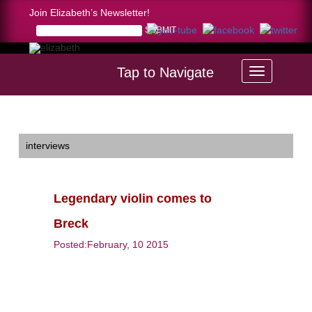
Join Elizabeth’s Newsletter!
Tap to Navigate
Home >
Legendary violin comes to Breck
interviews
Legendary violin comes to
Breck
Posted:February, 10 2015