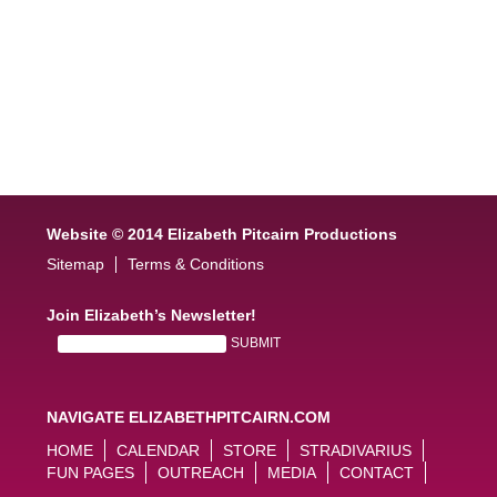
Website © 2014 Elizabeth Pitcairn Productions
Sitemap
Terms & Conditions
Join Elizabeth’s Newsletter!
NAVIGATE ELIZABETHPITCAIRN.COM
HOME
CALENDAR
STORE
STRADIVARIUS
FUN PAGES
OUTREACH
MEDIA
CONTACT