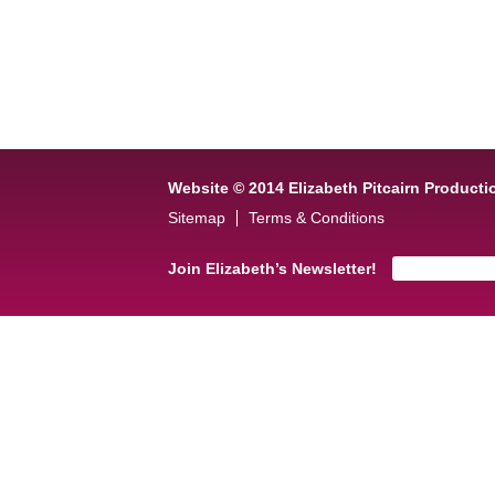
Website © 2014 Elizabeth Pitcairn Producti
Sitemap
Terms & Conditions
Join Elizabeth’s Newsletter!