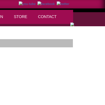
ON
STORE
CONTACT
+