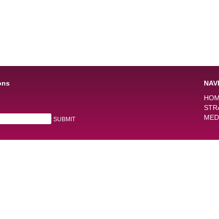
ons
NAV
HO
STR
MED