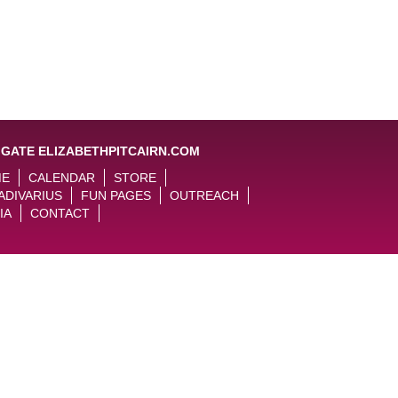
IGATE ELIZABETHPITCAIRN.COM
ME
CALENDAR
STORE
ADIVARIUS
FUN PAGES
OUTREACH
IA
CONTACT