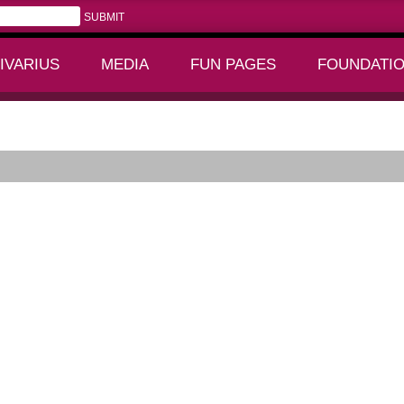
IVARIUS
MEDIA
FUN PAGES
FOUNDATI
+
+