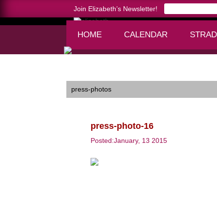
Join Elizabeth’s Newsletter!
HOME
CALENDAR
STRAD
Home >
press-photo-16
press-photos
press-photo-16
Posted:January, 13 2015