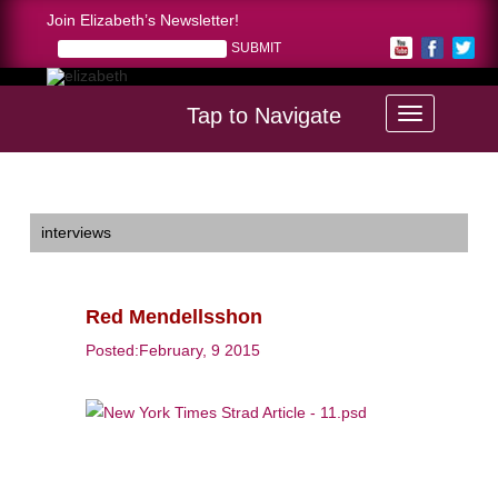
Join Elizabeth’s Newsletter!
Tap to Navigate
Home >
Red Mendellsshon
interviews
Red Mendellsshon
Posted:February, 9 2015