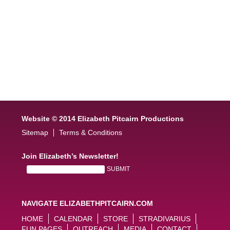
Website © 2014 Elizabeth Pitcairn Productions
Sitemap
Terms & Conditions
Join Elizabeth’s Newsletter!
NAVIGATE ELIZABETHPITCAIRN.COM
HOME
CALENDAR
STORE
STRADIVARIUS
FUN PAGES
OUTREACH
MEDIA
CONTACT