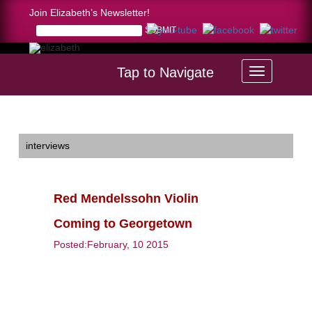
Join Elizabeth’s Newsletter!
Tap to Navigate
Home >
Red Mendelssohn Violin Coming to Georgetown
interviews
Red Mendelssohn Violin
Coming to Georgetown
Posted:February, 10 2015