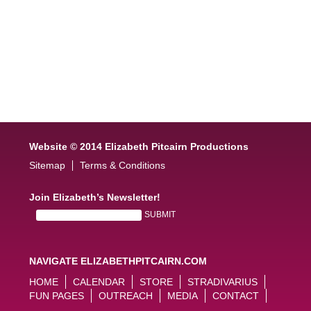
Website © 2014 Elizabeth Pitcairn Productions
Sitemap
Terms & Conditions
Join Elizabeth’s Newsletter!
NAVIGATE ELIZABETHPITCAIRN.COM
HOME
CALENDAR
STORE
STRADIVARIUS
FUN PAGES
OUTREACH
MEDIA
CONTACT