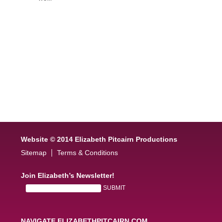
Website © 2014 Elizabeth Pitcairn Productions
Sitemap
Terms & Conditions
Join Elizabeth’s Newsletter!
NAVIGATE ELIZABETHPITCAIRN.COM