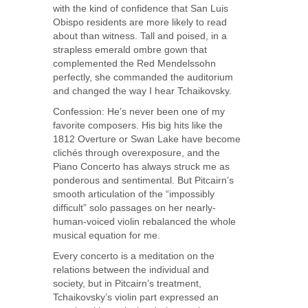
with the kind of confidence that San Luis
Obispo residents are more likely to read
about than witness. Tall and poised, in a
strapless emerald ombre gown that
complemented the Red Mendelssohn
perfectly, she commanded the auditorium
and changed the way I hear Tchaikovsky.
Confession: He’s never been one of my
favorite composers. His big hits like the
1812 Overture or Swan Lake have become
clichés through overexposure, and the
Piano Concerto has always struck me as
ponderous and sentimental. But Pitcairn’s
smooth articulation of the “impossibly
difficult” solo passages on her nearly-
human-voiced violin rebalanced the whole
musical equation for me.
Every concerto is a meditation on the
relations between the individual and
society, but in Pitcairn’s treatment,
Tchaikovsky’s violin part expressed an