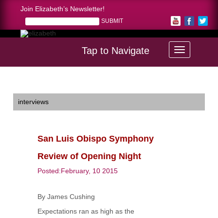
Join Elizabeth’s Newsletter!
Tap to Navigate
Home >
San Luis Obispo Symphony Review of Opening Night
interviews
San Luis Obispo Symphony
Review of Opening Night
Posted:February, 10 2015
By James Cushing
Expectations ran as high as the