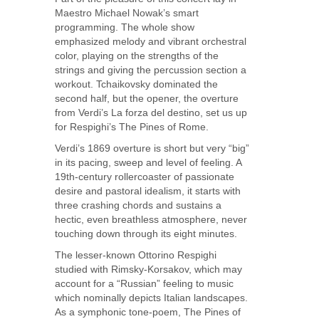
Maestro Michael Nowak’s smart
programming. The whole show
emphasized melody and vibrant orchestral
color, playing on the strengths of the
strings and giving the percussion section a
workout. Tchaikovsky dominated the
second half, but the opener, the overture
from Verdi’s La forza del destino, set us up
for Respighi’s The Pines of Rome.
Verdi’s 1869 overture is short but very “big”
in its pacing, sweep and level of feeling. A
19th-century rollercoaster of passionate
desire and pastoral idealism, it starts with
three crashing chords and sustains a
hectic, even breathless atmosphere, never
touching down through its eight minutes.
The lesser-known Ottorino Respighi
studied with Rimsky-Korsakov, which may
account for a “Russian” feeling to music
which nominally depicts Italian landscapes.
As a symphonic tone-poem, The Pines of