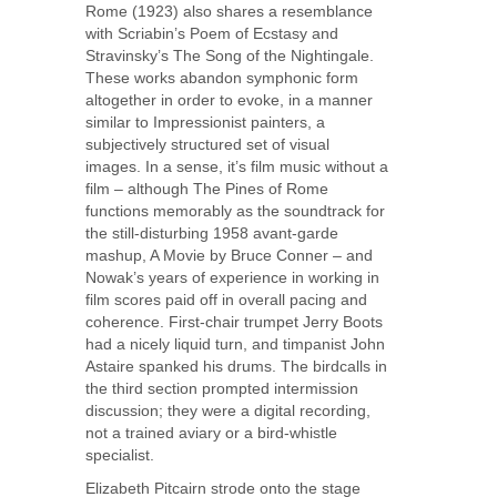
Rome (1923) also shares a resemblance
with Scriabin’s Poem of Ecstasy and
Stravinsky’s The Song of the Nightingale.
These works abandon symphonic form
altogether in order to evoke, in a manner
similar to Impressionist painters, a
subjectively structured set of visual
images. In a sense, it’s film music without a
film – although The Pines of Rome
functions memorably as the soundtrack for
the still-disturbing 1958 avant-garde
mashup, A Movie by Bruce Conner – and
Nowak’s years of experience in working in
film scores paid off in overall pacing and
coherence. First-chair trumpet Jerry Boots
had a nicely liquid turn, and timpanist John
Astaire spanked his drums. The birdcalls in
the third section prompted intermission
discussion; they were a digital recording,
not a trained aviary or a bird-whistle
specialist.
Elizabeth Pitcairn strode onto the stage