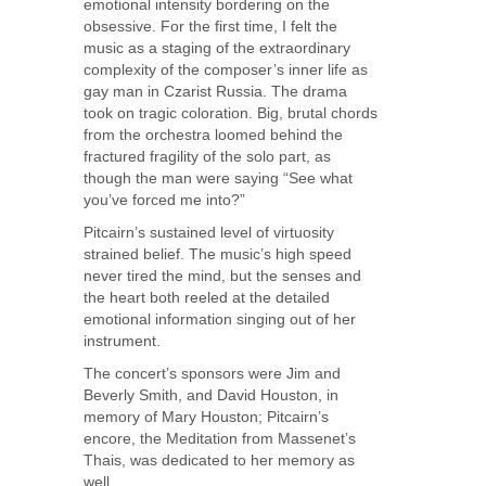
emotional intensity bordering on the
obsessive. For the first time, I felt the
music as a staging of the extraordinary
complexity of the composer’s inner life as
gay man in Czarist Russia. The drama
took on tragic coloration. Big, brutal chords
from the orchestra loomed behind the
fractured fragility of the solo part, as
though the man were saying “See what
you’ve forced me into?”
Pitcairn’s sustained level of virtuosity
strained belief. The music’s high speed
never tired the mind, but the senses and
the heart both reeled at the detailed
emotional information singing out of her
instrument.
The concert’s sponsors were Jim and
Beverly Smith, and David Houston, in
memory of Mary Houston; Pitcairn’s
encore, the Meditation from Massenet’s
Thais, was dedicated to her memory as
well.