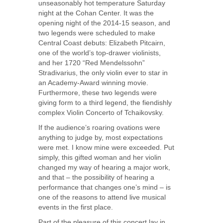
unseasonably hot temperature Saturday
night at the Cohan Center. It was the
opening night of the 2014-15 season, and
two legends were scheduled to make
Central Coast debuts: Elizabeth Pitcairn,
one of the world’s top-drawer violinists,
and her 1720 “Red Mendelssohn”
Stradivarius, the only violin ever to star in
an Academy-Award winning movie.
Furthermore, these two legends were
giving form to a third legend, the fiendishly
complex Violin Concerto of Tchaikovsky.
If the audience’s roaring ovations were
anything to judge by, most expectations
were met. I know mine were exceeded. Put
simply, this gifted woman and her violin
changed my way of hearing a major work,
and that – the possibility of hearing a
performance that changes one’s mind – is
one of the reasons to attend live musical
events in the first place.
Part of the pleasure of this concert lay in