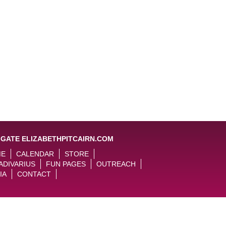
IGATE ELIZABETHPITCAIRN.COM
ME
CALENDAR
STORE
ADIVARIUS
FUN PAGES
OUTREACH
IA
CONTACT