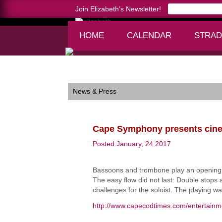
Join Elizabeth’s Newsletter!
HOME
CALENDAR
STRAD
Home >
Cape Symphony presents cinematic per
News & Press
Cape Symphony presents cine
Posted:January, 24 2017
Bassoons and trombone play an opening fi
The easy flow did not last: Double stops 
challenges for the soloist. The playing w
http://www.capecodtimes.com/entertain