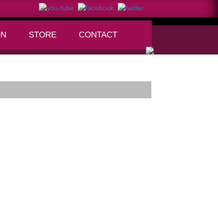
ON
STORE
CONTACT
+