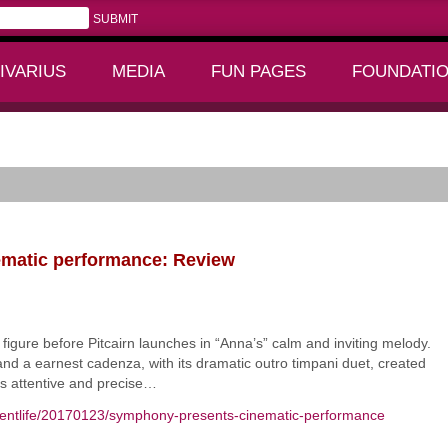
IVARIUS
MEDIA
FUN PAGES
FOUNDATI
+
+
formance: Review
matic performance: Review
gure before Pitcairn launches in “Anna’s” calm and inviting melody.
and a earnest cadenza, with its dramatic outro timpani duet, created
as attentive and precise…
mentlife/20170123/symphony-presents-cinematic-performance