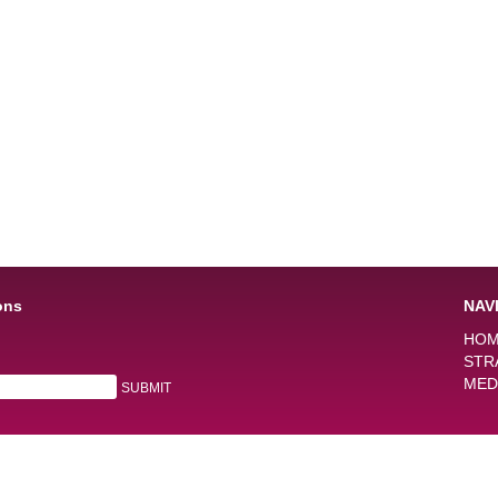
ons
NAV
HO
STR
MED