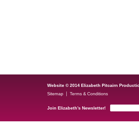
Website © 2014 Elizabeth Pitcairn Producti
Sitemap
Terms & Conditions
Join Elizabeth’s Newsletter!