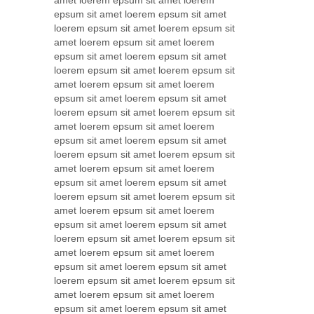
amet loerem epsum sit amet loerem
epsum sit amet loerem epsum sit amet
loerem epsum sit amet loerem epsum sit
amet loerem epsum sit amet loerem
epsum sit amet loerem epsum sit amet
loerem epsum sit amet loerem epsum sit
amet loerem epsum sit amet loerem
epsum sit amet loerem epsum sit amet
loerem epsum sit amet loerem epsum sit
amet loerem epsum sit amet loerem
epsum sit amet loerem epsum sit amet
loerem epsum sit amet loerem epsum sit
amet loerem epsum sit amet loerem
epsum sit amet loerem epsum sit amet
loerem epsum sit amet loerem epsum sit
amet loerem epsum sit amet loerem
epsum sit amet loerem epsum sit amet
loerem epsum sit amet loerem epsum sit
amet loerem epsum sit amet loerem
epsum sit amet loerem epsum sit amet
loerem epsum sit amet loerem epsum sit
amet loerem epsum sit amet loerem
epsum sit amet loerem epsum sit amet