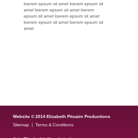
loerem epsum sit amet loerem epsum sit
amet loerem epsum sit amet loerem
epsum sit amet loerem epsum sit amet
loerem epsum sit amet loerem epsum sit
amet
Website © 2014 Elizabeth Pitcairn Productions
Sitemap
Terms & Conditions