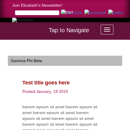
Join Elizabeth’s Newsletter!
Tap to Navigate
Home >
Test title goes here
Gamma Phi Beta
Test title goes here
Posted:January, 19 2015
loerem epsum sit amet loerem epsum sit
amet loerem epsum sit amet loerem
epsum sit amet loerem epsum sit amet
loerem epsum sit amet loerem epsum sit