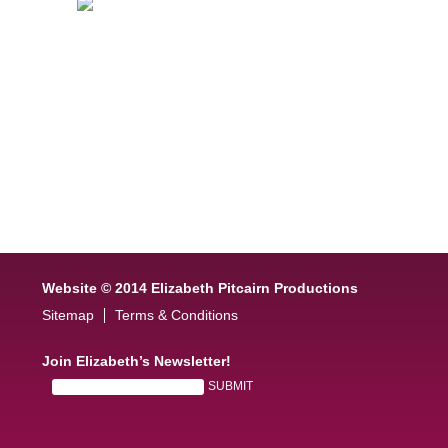
Website © 2014 Elizabeth Pitcairn Productions
Sitemap
Terms & Conditions
Join Elizabeth’s Newsletter!