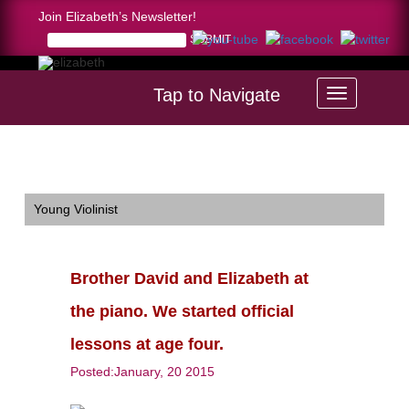
Join Elizabeth’s Newsletter!
Tap to Navigate
Home >
Brother David and Elizabeth at the piano. We started
official lessons at age four.
Young Violinist
Brother David and Elizabeth at
the piano. We started official
lessons at age four.
Posted:January, 20 2015