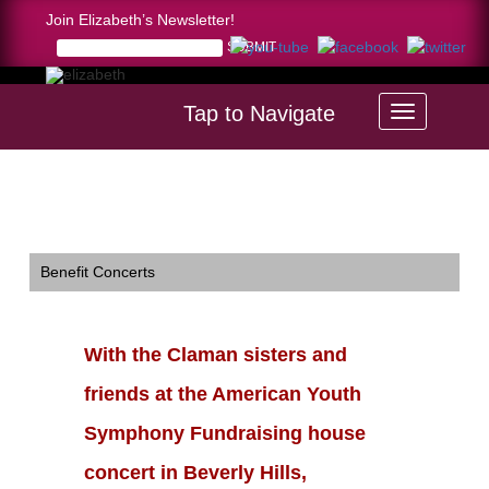
Join Elizabeth’s Newsletter!
Tap to Navigate
Home >
With the Claman sisters and friends at the American
Youth Symphony Fundraising house concert in Beverly Hills,
12/6/2008.
Benefit Concerts
With the Claman sisters and
friends at the American Youth
Symphony Fundraising house
concert in Beverly Hills,