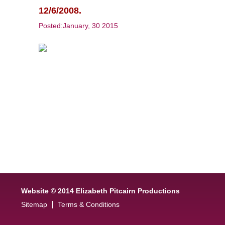
12/6/2008.
Posted:January, 30 2015
Website © 2014 Elizabeth Pitcairn Productions
Sitemap
Terms & Conditions