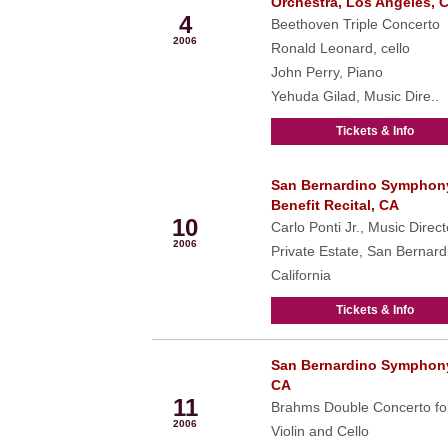
Orchestra, Los Angeles, 
4
Beethoven Triple Concerto
2006
Ronald Leonard, cello
John Perry, Piano
Yehuda Gilad, Music Dire..
Tickets & Info
San Bernardino Symphon
Feb
Benefit Recital, CA
10
Carlo Ponti Jr., Music Direct
2006
Private Estate, San Bernard
California
Tickets & Info
San Bernardino Symphon
Feb
CA
11
Brahms Double Concerto fo
2006
Violin and Cello