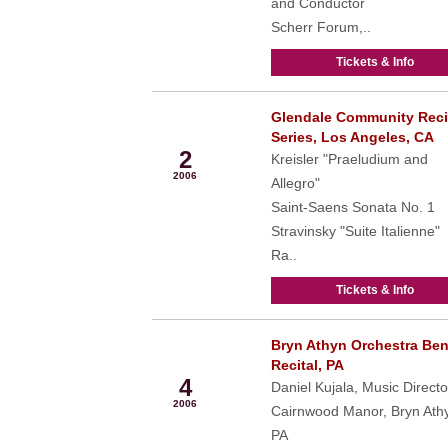
and Conductor
Scherr Forum,..
Tickets & Info
Glendale Community Reci
Apr
Series, Los Angeles, CA
2
Kreisler "Praeludium and
2006
Allegro"
Saint-Saens Sonata No. 1
Stravinsky "Suite Italienne"
Ra..
Tickets & Info
Bryn Athyn Orchestra Ben
May
Recital, PA
4
Daniel Kujala, Music Directo
2006
Cairnwood Manor, Bryn Ath
PA