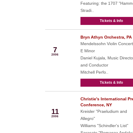
Featuring: the 1707 "Hamm
Stradi..
Tickets & Info
Bryn Athyn Orchestra, PA
May
Mendelssohn Violin Concert
7
E Minor
2006
Daniel Kujala, Music Directo
and Conductor
Mitchell Perfo..
Tickets & Info
Christie's International P
May
Conference, NY
11
Kreisler "Praeludium and
2006
Allegro"
Williams "Schindler's List"
Sarasate "Romanza Andalu