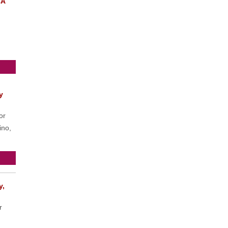
CA
y
or
ino,
y,
r