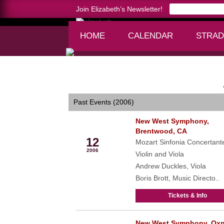
Join Elizabeth’s Newsletter!
HOME
CALENDAR
STRAD
Home >
calendar
Past Events (2006)
New West Symphony,
Jan
Brentwood, CA
12
Mozart Sinfonia Concertante
2006
Violin and Viola
Andrew Duckles, Viola
Boris Brott, Music Directo..
Tickets & Info
New West Symphony, Oxn