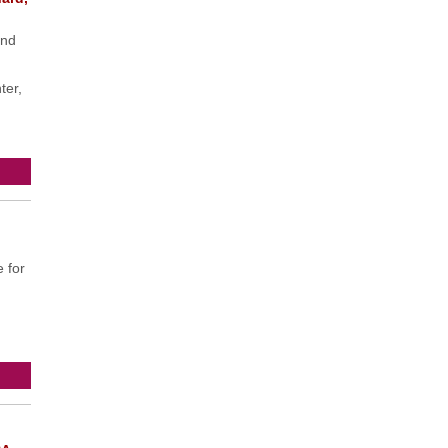
and
ter,
 for