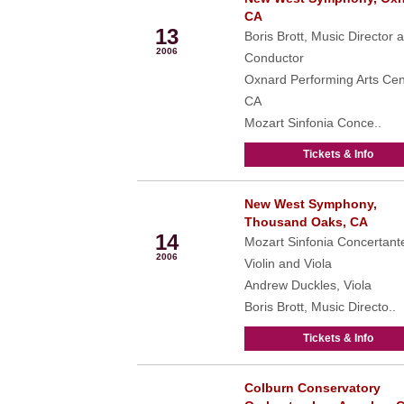
Jan
CA
13
Boris Brott, Music Director 
2006
Conductor
Oxnard Performing Arts Cen
CA
Mozart Sinfonia Conce..
Tickets & Info
New West Symphony,
Jan
Thousand Oaks, CA
14
Mozart Sinfonia Concertante
2006
Violin and Viola
Andrew Duckles, Viola
Boris Brott, Music Directo..
Tickets & Info
Colburn Conservatory
Feb