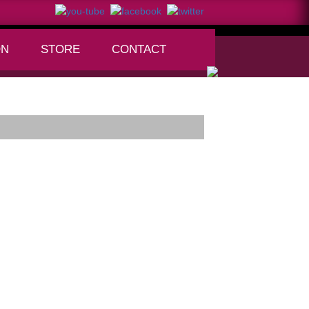
ON
STORE
CONTACT
+