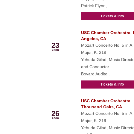
Patrick Flynn, ..
Tickets & Info
USC Chamber Orchestra, 
Mar
Angeles, CA
23
Mozart Concerto No. 5 in A
2006
Major, K. 219
Yehuda Gilad, Music Direct
and Conductor
Bovard Audito..
Tickets & Info
USC Chamber Orchestra,
Mar
Thousand Oaks, CA
26
Mozart Concerto No. 5 in A
2006
Major, K. 219
Yehuda Gilad, Music Direct