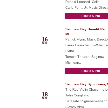
Ronald Leonard, Cello
Carlo Ponti, Jr, Music Direct
Tickets & Info
Saginaw Bay Benefit Recit
Feb
MI
16
Patrick Flynn, Music Directo
2006
Laura Beauchamp-Williams
Piano
Temple Theatre, Saginaw,
Michigan..
Tickets & Info
Saginaw Bay Symphony, 
Feb
The Red Violin Chaconne b
18
John Corigliano
2006
Sarasate "Ziguenerweisen"
(Gypsy Airs)