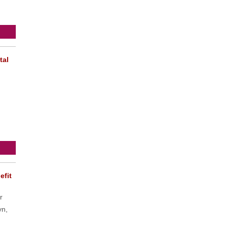
tal
efit
r
yn,