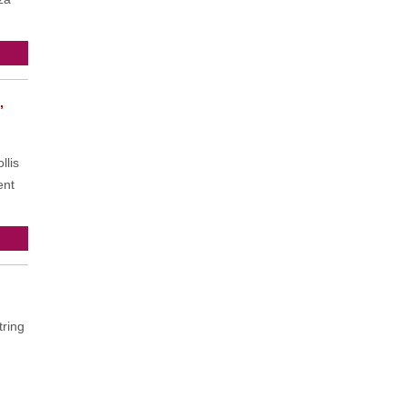
,
llis
ent
ring