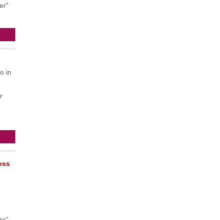
er"
o in
r
ress
za"