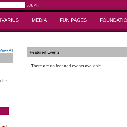
IVARIUS
MEDIA
FUN PAGES
FOUNDATI
+
+
View All
Featured Events
There are no featured events available.
 for
ard,