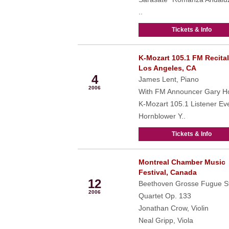
..
Tickets & Info
K-Mozart 105.1 FM Recital
Jun
Los Angeles, CA
4
James Lent, Piano
2006
With FM Announcer Gary Ho
K-Mozart 105.1 Listener Ev
Hornblower Y..
Tickets & Info
Montreal Chamber Music
Jun
Festival, Canada
12
Beethoven Grosse Fugue St
2006
Quartet Op. 133
Jonathan Crow, Violin
Neal Gripp, Viola