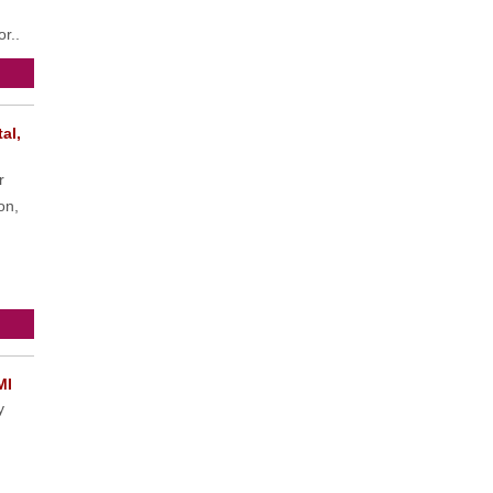
or..
al,
r
on,
MI
y