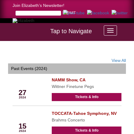
Join Elizabeth’s Newsletter!
Tap to Navigate
Home >
calendar
View All
Past Events (2024)
NAMM Show, CA
Jan
Wittner Finetune Pegs
27
Tickets & Info
2024
TOCCATA-Tahoe Symphony, NV
Feb
Brahms Concerto
15
Tickets & Info
2024