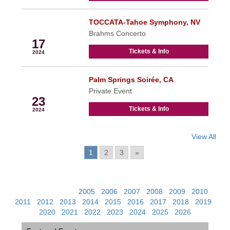
TOCCATA-Tahoe Symphony, NV
Feb
Brahms Concerto
17
Tickets & Info
2024
Palm Springs Soirée, CA
Feb
Private Event
23
Tickets & Info
2024
View All
Pages:
1
2
3
»
View Past Events:
2005
|
2006
|
2007
|
2008
|
2009
|
2010
|
2011
|
2012
|
2013
|
2014
|
2015
|
2016
|
2017
|
2018
|
2019
|
2020
|
2021
|
2022
|
2023
|
2024
|
2025
|
2026