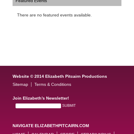
Featured Events
There are no featured events available.
Website © 2014 Elizabeth Pitcairn Productions
Sitemap
Terms & Conditions
Join Elizabeth’s Newsletter!
NAVIGATE ELIZABETHPITCAIRN.COM