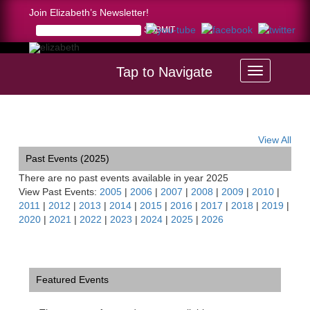
Join Elizabeth’s Newsletter!
Tap to Navigate
Home >
calendar
View All
Past Events (2025)
There are no past events available in year 2025
View Past Events:
2005
|
2006
|
2007
|
2008
|
2009
|
2010
|
2011
|
2012
|
2013
|
2014
|
2015
|
2016
|
2017
|
2018
|
2019
|
2020
|
2021
|
2022
|
2023
|
2024
|
2025
|
2026
Featured Events