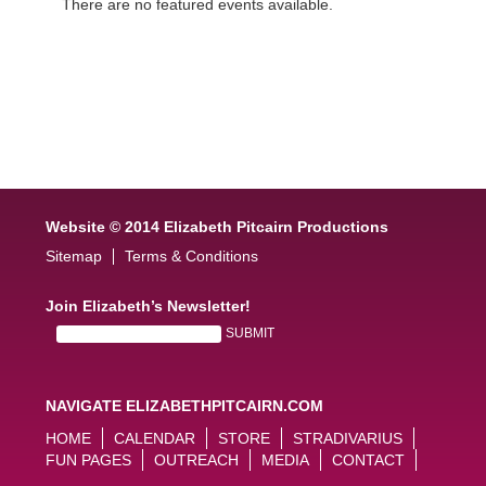
There are no featured events available.
Website © 2014 Elizabeth Pitcairn Productions
Sitemap
Terms & Conditions
Join Elizabeth’s Newsletter!
NAVIGATE ELIZABETHPITCAIRN.COM
HOME
CALENDAR
STORE
STRADIVARIUS
FUN PAGES
OUTREACH
MEDIA
CONTACT