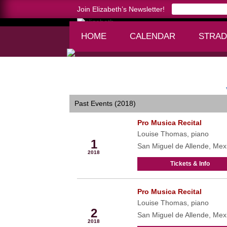
Join Elizabeth’s Newsletter!
HOME
CALENDAR
STRAD
Home >
calendar
Past Events (2018)
Pro Musica Recital
Mar
Louise Thomas, piano
1
San Miguel de Allende, Mex
2018
Tickets & Info
Pro Musica Recital
Mar
Louise Thomas, piano
2
San Miguel de Allende, Mex
2018