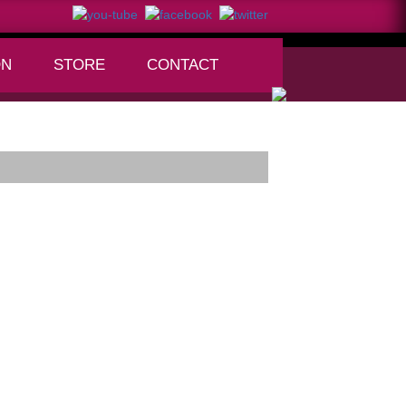
ON
STORE
CONTACT
+