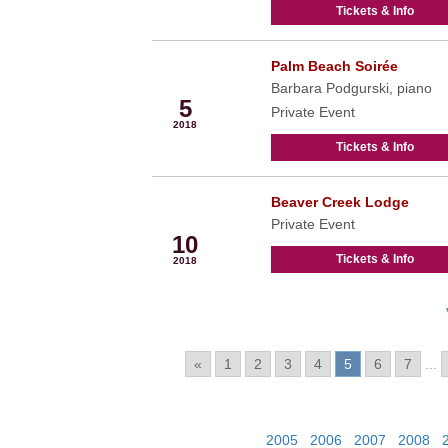
Tickets & Info
Palm Beach Soirée
Mar
Barbara Podgurski, piano
5
Private Event
2018
Tickets & Info
Beaver Creek Lodge
Mar
Private Event
10
Tickets & Info
2018
Pages:
«
1
2
3
4
5
6
7
...
View Past Events:
2005
|
2006
|
2007
|
2008
|