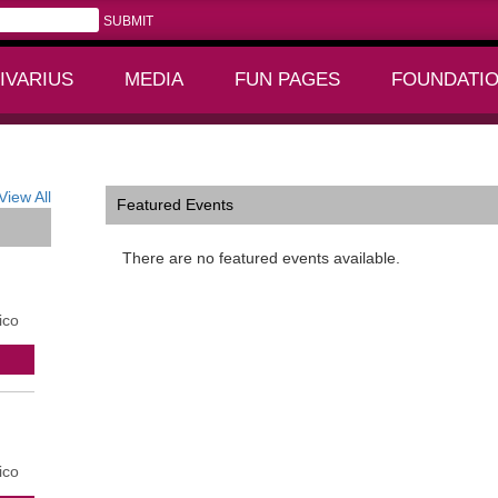
IVARIUS
MEDIA
FUN PAGES
FOUNDATI
+
+
View All
Featured Events
There are no featured events available.
ico
ico