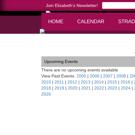
Join Elizabeth’s Newsletter!
HOME
CALENDAR
STRAD
Home >
Acadiana Chamber Orchestra tour of Po
Upcoming Events
There are no upcoming events available
View Past Events:
2005
|
2006
|
2007
|
2008
|
20
2010
|
2011
|
2012
|
2013
|
2014
|
2015
|
2016
|
2018
|
2019
|
2020
|
2021
|
2022
|
2023
|
2024
|
2026