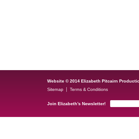
Website © 2014 Elizabeth Pitcairn Producti
Sitemap
Terms & Conditions
Join Elizabeth’s Newsletter!