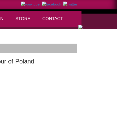
ON
STORE
CONTACT
+
ur of Poland