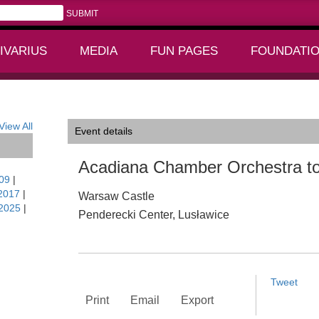
IVARIUS
MEDIA
FUN PAGES
FOUNDATI
+
+
land
View All
Event details
Acadiana Chamber Orchestra to
09
|
2017
|
Warsaw Castle
2025
|
Penderecki Center, Lusławice
Tweet
Print
Email
Export