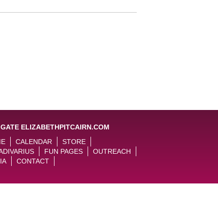
IGATE ELIZABETHPITCAIRN.COM
ME
CALENDAR
STORE
ADIVARIUS
FUN PAGES
OUTREACH
IA
CONTACT