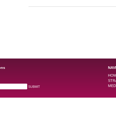
ons
NAV
HO
STR
MED