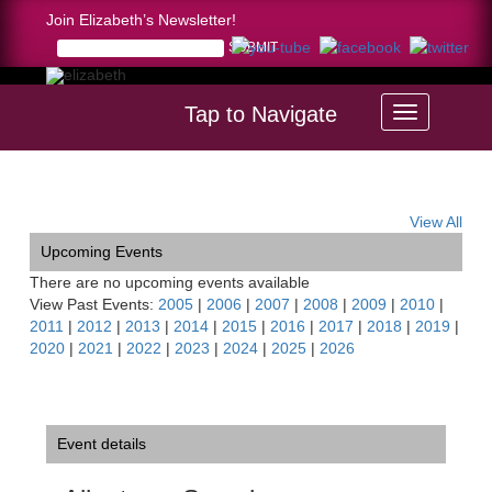
Join Elizabeth’s Newsletter!
Tap to Navigate
Home >
Allentown Symphony Orchestra Recital
View All
Upcoming Events
There are no upcoming events available
View Past Events:
2005
|
2006
|
2007
|
2008
|
2009
|
2010
|
2011
|
2012
|
2013
|
2014
|
2015
|
2016
|
2017
|
2018
|
2019
|
2020
|
2021
|
2022
|
2023
|
2024
|
2025
|
2026
Event details