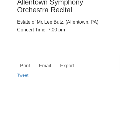
Allentown Symphony
Orchestra Recital
Estate of Mr. Lee Butz, (Allentown, PA)
Concert Time: 7:00 pm
Print
Email
Export
Tweet