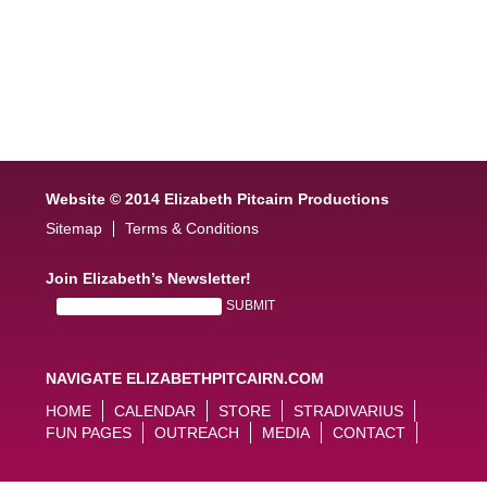
Website © 2014 Elizabeth Pitcairn Productions
Sitemap
Terms & Conditions
Join Elizabeth’s Newsletter!
NAVIGATE ELIZABETHPITCAIRN.COM
HOME
CALENDAR
STORE
STRADIVARIUS
FUN PAGES
OUTREACH
MEDIA
CONTACT