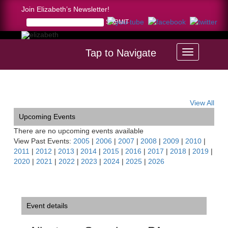
Join Elizabeth’s Newsletter!
Tap to Navigate
Home >
Allentown Symphony, PA
View All
Upcoming Events
There are no upcoming events available
View Past Events:
2005
|
2006
|
2007
|
2008
|
2009
|
2010
|
2011
|
2012
|
2013
|
2014
|
2015
|
2016
|
2017
|
2018
|
2019
|
2020
|
2021
|
2022
|
2023
|
2024
|
2025
|
2026
Event details