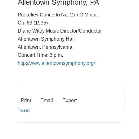
Allentown Symphony, PA
Prokofiev Concerto No. 2 in G Minor,
Op. 63 (1935)
Diane Wittry Music Director/Conductor
Allentown Symphony Hall
Allentown, Pennsylvania
Concert Time: 3 p.m.
http://www.allentownsymphony.org/
Print
Email
Export
Tweet