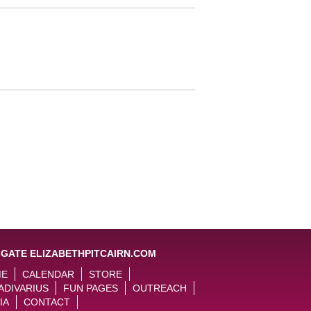
IGATE ELIZABETHPITCAIRN.COM
ME
CALENDAR
STORE
ADIVARIUS
FUN PAGES
OUTREACH
IA
CONTACT