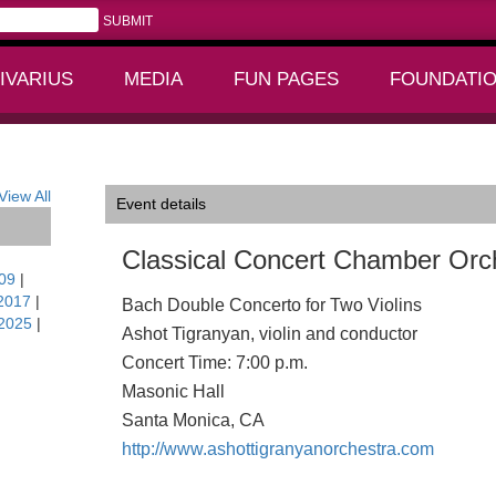
IVARIUS
MEDIA
FUN PAGES
FOUNDATI
+
+
CA
View All
Event details
Classical Concert Chamber Orc
09
|
2017
|
Bach Double Concerto for Two Violins
2025
|
Ashot Tigranyan, violin and conductor
Concert Time: 7:00 p.m.
Masonic Hall
Santa Monica, CA
http://www.ashottigranyanorchestra.com