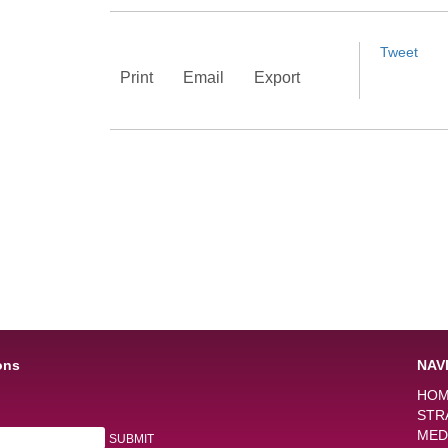
Tweet
Print
Email
Export
ons
NAV
HO
STR
MED