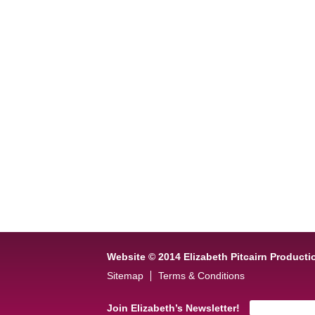
Website © 2014 Elizabeth Pitcairn Producti
Sitemap
Terms & Conditions
Join Elizabeth’s Newsletter!