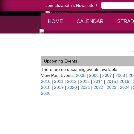
Join Elizabeth’s Newsletter!
HOME
CALENDAR
STRAD
Home >
Classical Concert Chamber Orchestra, 
Upcoming Events
There are no upcoming events available
View Past Events:
2005
|
2006
|
2007
|
2008
|
20
2010
|
2011
|
2012
|
2013
|
2014
|
2015
|
2016
|
2018
|
2019
|
2020
|
2021
|
2022
|
2023
|
2024
|
2026