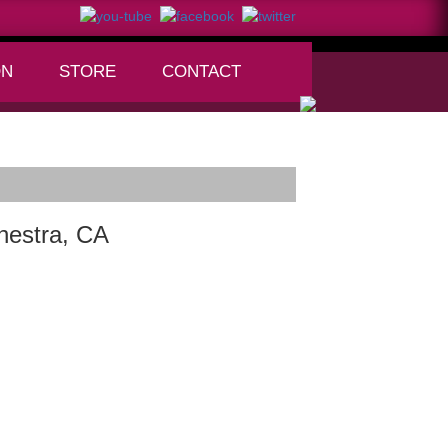
ON
STORE
CONTACT
+
hestra, CA