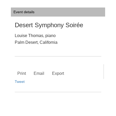
Event details
Desert Symphony Soirée
Louise Thomas, piano
Palm Desert, California
Print
Email
Export
Tweet