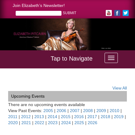
Join Elizabeth’s Newsletter!
Tap to Navigate
Home >
Desert Symphony Soirée
View All
Upcoming Events
There are no upcoming events available
View Past Events:
2005
|
2006
|
2007
|
2008
|
2009
|
2010
|
2011
|
2012
|
2013
|
2014
|
2015
|
2016
|
2017
|
2018
|
2019
|
2020
|
2021
|
2022
|
2023
|
2024
|
2025
|
2026