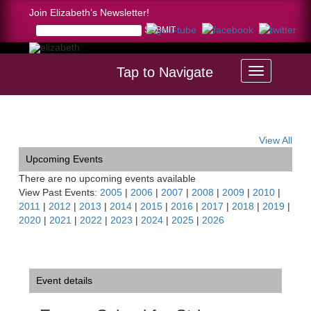
Join Elizabeth’s Newsletter!
Tap to Navigate
Home >
Encore School for Strings, Hudson, OH
View All
Upcoming Events
There are no upcoming events available
View Past Events:
2005
|
2006
|
2007
|
2008
|
2009
|
2010
|
2011
|
2012
|
2013
|
2014
|
2015
|
2016
|
2017
|
2018
|
2019
|
2020
|
2021
|
2022
|
2023
|
2024
|
2025
|
2026
Event details