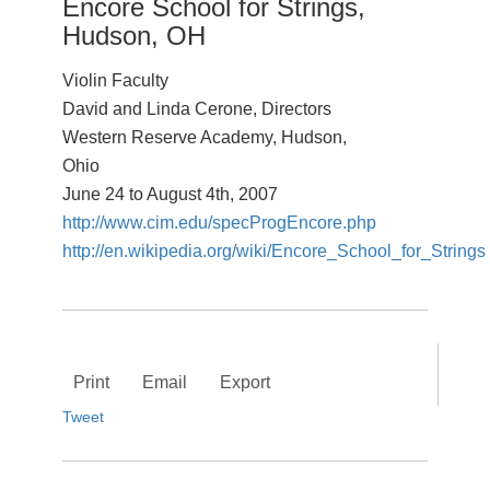
Encore School for Strings,
Hudson, OH
Violin Faculty
David and Linda Cerone, Directors
Western Reserve Academy, Hudson,
Ohio
June 24 to August 4th, 2007
http://www.cim.edu/specProgEncore.php
http://en.wikipedia.org/wiki/Encore_School_for_Strings
Print
Email
Export
Tweet