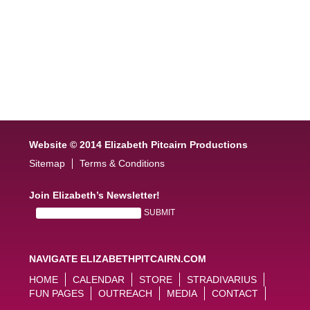
Website © 2014 Elizabeth Pitcairn Productions
Sitemap
Terms & Conditions
Join Elizabeth’s Newsletter!
NAVIGATE ELIZABETHPITCAIRN.COM
HOME
CALENDAR
STORE
STRADIVARIUS
FUN PAGES
OUTREACH
MEDIA
CONTACT