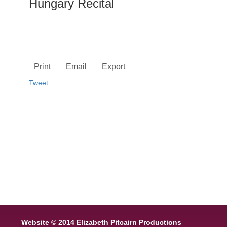
Hungary Recital
Print
Email
Export
Tweet
Website © 2014 Elizabeth Pitcairn Productions