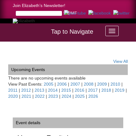
Join Elizabeth’s Newsletter!
Tap to Navigate
Home >
Hungary Recital
View All
Upcoming Events
There are no upcoming events available
View Past Events:
2005
|
2006
|
2007
|
2008
|
2009
|
2010
|
2011
|
2012
|
2013
|
2014
|
2015
|
2016
|
2017
|
2018
|
2019
|
2020
|
2021
|
2022
|
2023
|
2024
|
2025
|
2026
Event details