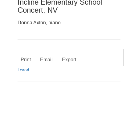
Incline Elementary School
Concert, NV
Donna Axton, piano
Print
Email
Export
Tweet