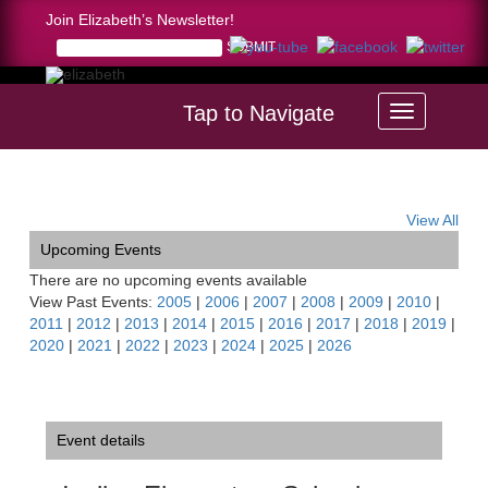
Join Elizabeth’s Newsletter!
Tap to Navigate
Home >
Incline Elementary School Concert, NV
View All
Upcoming Events
There are no upcoming events available
View Past Events:
2005
|
2006
|
2007
|
2008
|
2009
|
2010
|
2011
|
2012
|
2013
|
2014
|
2015
|
2016
|
2017
|
2018
|
2019
|
2020
|
2021
|
2022
|
2023
|
2024
|
2025
|
2026
Event details