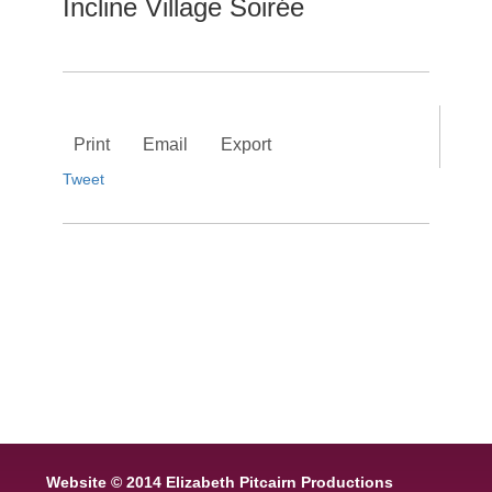
Incline Village Soirée
Print
Email
Export
Tweet
Website © 2014 Elizabeth Pitcairn Productions