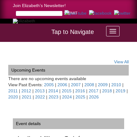
Join Elizabeth’s Newsletter!
Tap to Navigate
Home >
Incline Village Soirée
View All
Upcoming Events
There are no upcoming events available
View Past Events:
2005
|
2006
|
2007
|
2008
|
2009
|
2010
|
2011
|
2012
|
2013
|
2014
|
2015
|
2016
|
2017
|
2018
|
2019
|
2020
|
2021
|
2022
|
2023
|
2024
|
2025
|
2026
Event details