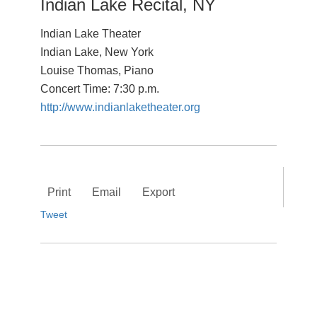
Indian Lake Recital, NY
Indian Lake Theater
Indian Lake, New York
Louise Thomas, Piano
Concert Time: 7:30 p.m.
http://www.indianlaketheater.org
Print
Email
Export
Tweet