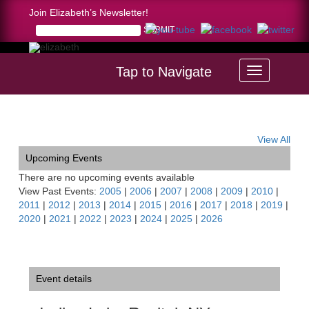
Join Elizabeth’s Newsletter!
Tap to Navigate
Home >
Indian Lake Recital, NY
View All
Upcoming Events
There are no upcoming events available
View Past Events:
2005
|
2006
|
2007
|
2008
|
2009
|
2010
|
2011
|
2012
|
2013
|
2014
|
2015
|
2016
|
2017
|
2018
|
2019
|
2020
|
2021
|
2022
|
2023
|
2024
|
2025
|
2026
Event details