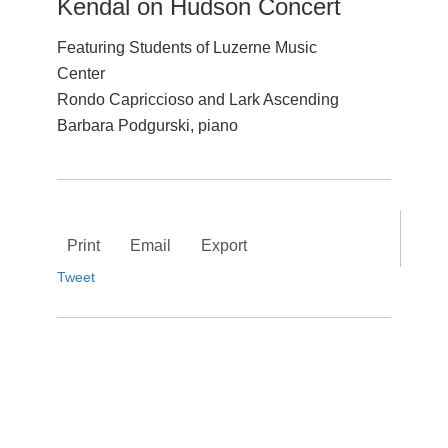
Kendal on Hudson Concert
Featuring Students of Luzerne Music
Center
Rondo Capriccioso and Lark Ascending
Barbara Podgurski, piano
Print
Email
Export
Tweet