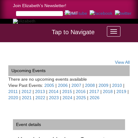
Join Elizabeth’s Newsletter!
Tap to Navigate
Home >
Kendal on Hudson Concert
View All
Upcoming Events
There are no upcoming events available
View Past Events:
2005
|
2006
|
2007
|
2008
|
2009
|
2010
|
2011
|
2012
|
2013
|
2014
|
2015
|
2016
|
2017
|
2018
|
2019
|
2020
|
2021
|
2022
|
2023
|
2024
|
2025
|
2026
Event details