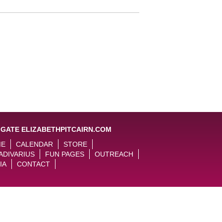
IGATE ELIZABETHPITCAIRN.COM
ME
CALENDAR
STORE
ADIVARIUS
FUN PAGES
OUTREACH
IA
CONTACT