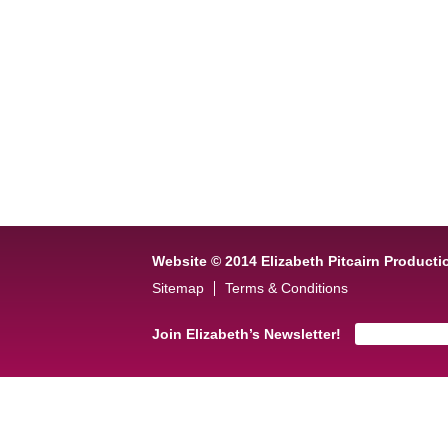
Website © 2014 Elizabeth Pitcairn Producti
Sitemap
Terms & Conditions
Join Elizabeth’s Newsletter!