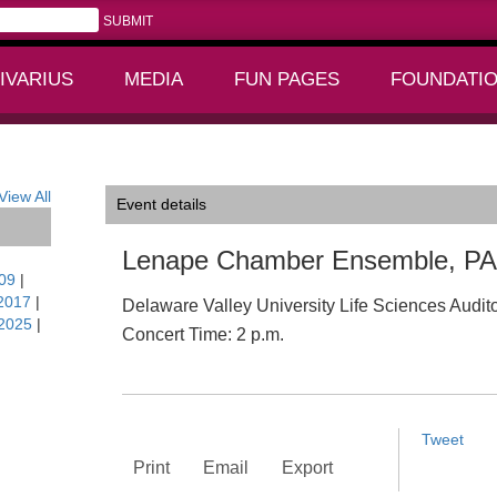
IVARIUS
MEDIA
FUN PAGES
FOUNDATI
+
+
View All
Event details
Lenape Chamber Ensemble, PA
09
|
2017
|
Delaware Valley University Life Sciences Audit
2025
|
Concert Time: 2 p.m.
Tweet
Print
Email
Export