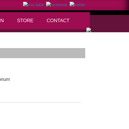
ON
STORE
CONTACT
+
orium