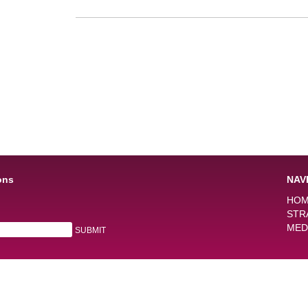
ons
NAV
HO
STR
MED