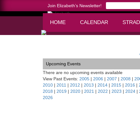
Join Elizabeth’s Newsletter!
HOME
CALENDAR
STRAD
Home >
Lenape Chamber Ensemble, PA
Upcoming Events
There are no upcoming events available
View Past Events:
2005
|
2006
|
2007
|
2008
|
20
2010
|
2011
|
2012
|
2013
|
2014
|
2015
|
2016
|
2018
|
2019
|
2020
|
2021
|
2022
|
2023
|
2024
|
2026