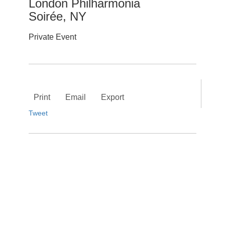
London Philharmonia
Soirée, NY
Private Event
Print
Email
Export
Tweet