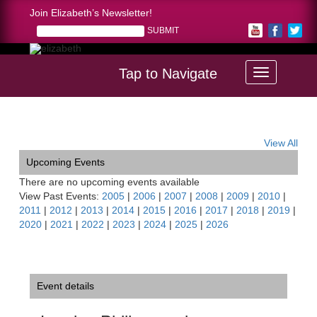
Join Elizabeth’s Newsletter!
Tap to Navigate
Home >
London Philharmonia Soirée, NY
View All
Upcoming Events
There are no upcoming events available
View Past Events:
2005
|
2006
|
2007
|
2008
|
2009
|
2010
|
2011
|
2012
|
2013
|
2014
|
2015
|
2016
|
2017
|
2018
|
2019
|
2020
|
2021
|
2022
|
2023
|
2024
|
2025
|
2026
Event details