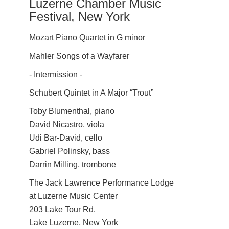
Luzerne Chamber Music
Festival, New York
Mozart Piano Quartet in G minor
Mahler Songs of a Wayfarer
- Intermission -
Schubert Quintet in A Major “Trout”
Toby Blumenthal, piano
David Nicastro, viola
Udi Bar-David, cello
Gabriel Polinsky, bass
Darrin Milling, trombone
The Jack Lawrence Performance Lodge
at Luzerne Music Center
203 Lake Tour Rd.
Lake Luzerne, New York