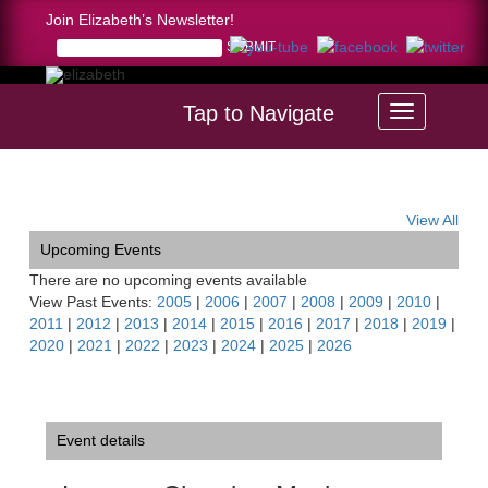
Join Elizabeth’s Newsletter!
Tap to Navigate
Home >
Luzerne Chamber Music Festival, New York
View All
Upcoming Events
There are no upcoming events available
View Past Events:
2005
|
2006
|
2007
|
2008
|
2009
|
2010
|
2011
|
2012
|
2013
|
2014
|
2015
|
2016
|
2017
|
2018
|
2019
|
2020
|
2021
|
2022
|
2023
|
2024
|
2025
|
2026
Event details