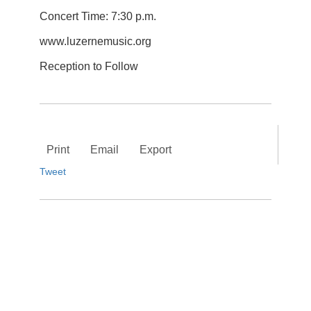
Concert Time: 7:30 p.m.
www.luzernemusic.org
Reception to Follow
Print
Email
Export
Tweet