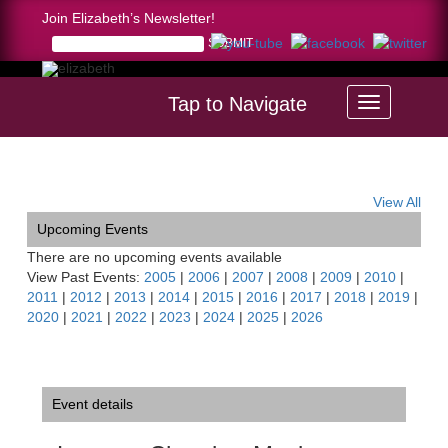
Join Elizabeth’s Newsletter!
Tap to Navigate
Home >
Luzerne Chamber Music Festival
View All
Upcoming Events
There are no upcoming events available
View Past Events:
2005
|
2006
|
2007
|
2008
|
2009
|
2010
|
2011
|
2012
|
2013
|
2014
|
2015
|
2016
|
2017
|
2018
|
2019
|
2020
|
2021
|
2022
|
2023
|
2024
|
2025
|
2026
Event details