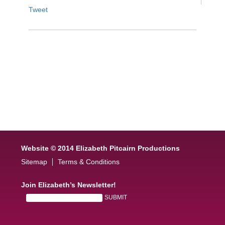
Tweet
Website © 2014 Elizabeth Pitcairn Productions
Sitemap
Terms & Conditions
Join Elizabeth’s Newsletter!