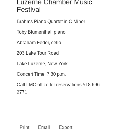
Luzerne Chamber Music
Festival
Brahms Piano Quartet in C Minor
Toby Blumenthal, piano
Abraham Feder, cello
203 Lake Tour Road
Lake Luzerne, New York
Concert Time: 7:30 p.m.
Call LMC office for reservations 518 696
2771
Print
Email
Export