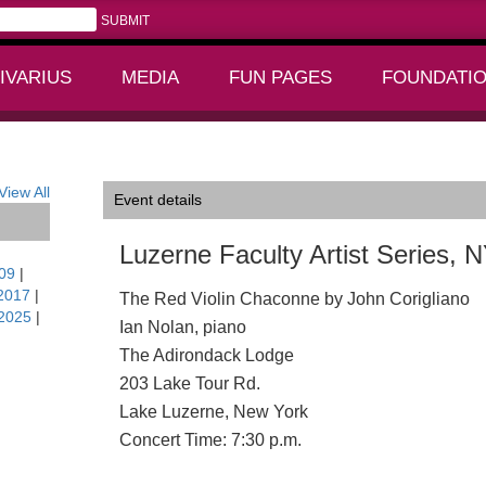
IVARIUS
MEDIA
FUN PAGES
FOUNDATI
+
+
View All
Event details
Luzerne Faculty Artist Series, 
09
|
2017
|
The Red Violin Chaconne by John Corigliano
2025
|
Ian Nolan, piano
The Adirondack Lodge
203 Lake Tour Rd.
Lake Luzerne, New York
Concert Time: 7:30 p.m.