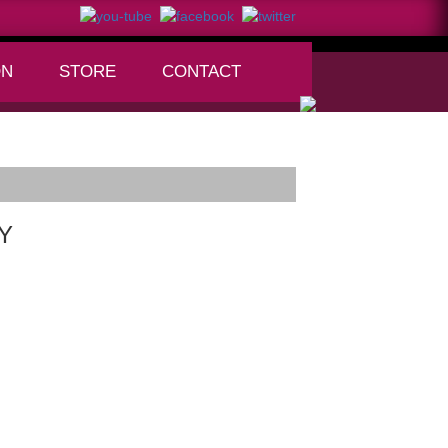
ON
STORE
CONTACT
+
NY