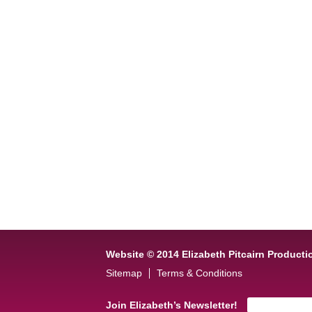
Website © 2014 Elizabeth Pitcairn Producti
Sitemap
Terms & Conditions
Join Elizabeth’s Newsletter!