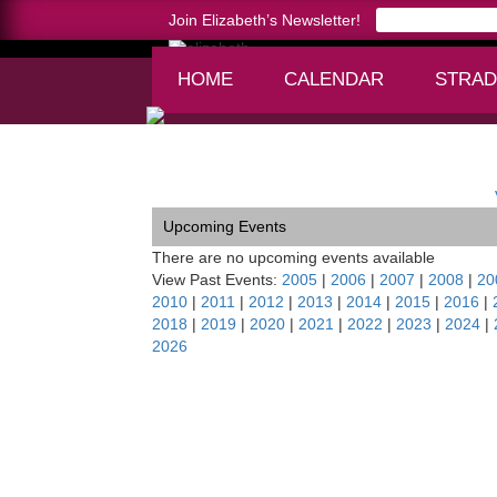
Join Elizabeth’s Newsletter!
HOME
CALENDAR
STRAD
Home >
Luzerne Faculty Artist Series, NY
Upcoming Events
There are no upcoming events available
View Past Events:
2005
|
2006
|
2007
|
2008
|
20
2010
|
2011
|
2012
|
2013
|
2014
|
2015
|
2016
|
2018
|
2019
|
2020
|
2021
|
2022
|
2023
|
2024
|
2026