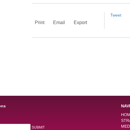
Tweet
Print
Email
Export
ons
NAV
HO
STR
MED