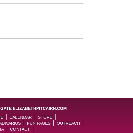
IGATE ELIZABETHPITCAIRN.COM
ME
CALENDAR
STORE
ADIVARIUS
FUN PAGES
OUTREACH
IA
CONTACT