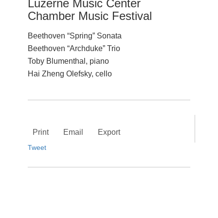
Luzerne Music Center
Chamber Music Festival
Beethoven “Spring” Sonata
Beethoven “Archduke” Trio
Toby Blumenthal, piano
Hai Zheng Olefsky, cello
Print
Email
Export
Tweet