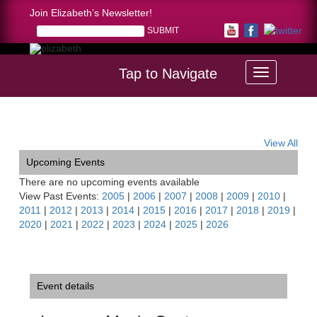
Join Elizabeth’s Newsletter!
Tap to Navigate
Home >
Luzerne Music Center Chamber Music Festival
View All
Upcoming Events
There are no upcoming events available
View Past Events:
2005
|
2006
|
2007
|
2008
|
2009
|
2010
|
2011
|
2012
|
2013
|
2014
|
2015
|
2016
|
2017
|
2018
|
2019
|
2020
|
2021
|
2022
|
2023
|
2024
|
2025
|
2026
Event details