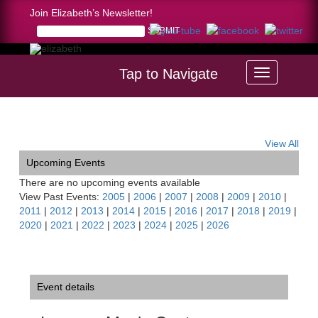
Join Elizabeth’s Newsletter!
Tap to Navigate
Home >
Luzerne Music Center Masterclass, NY
View All
Upcoming Events
There are no upcoming events available
View Past Events:
2005
|
2006
|
2007
|
2008
|
2009
|
2010
|
2011
|
2012
|
2013
|
2014
|
2015
|
2016
|
2017
|
2018
|
2019
|
2020
|
2021
|
2022
|
2023
|
2024
|
2025
|
2026
Event details