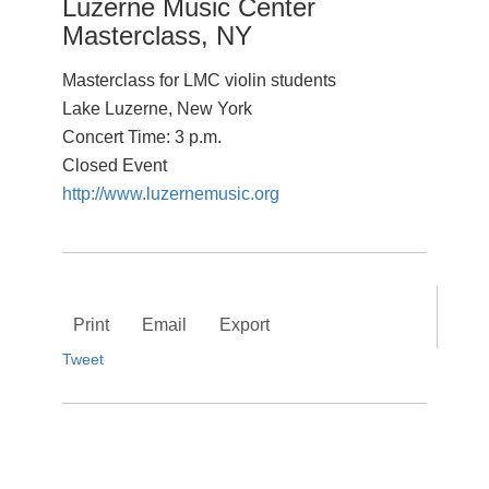
Luzerne Music Center
Masterclass, NY
Masterclass for LMC violin students
Lake Luzerne, New York
Concert Time: 3 p.m.
Closed Event
http://www.luzernemusic.org
Print
Email
Export
Tweet