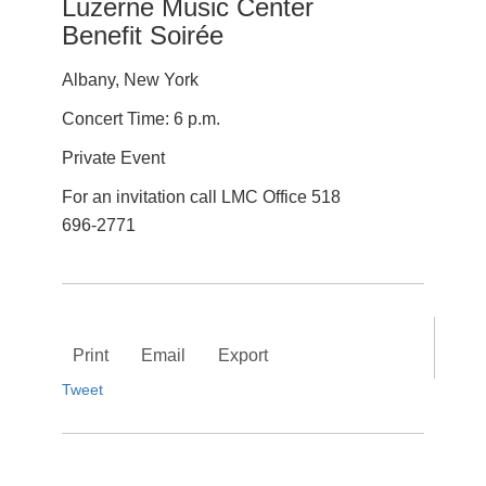
Luzerne Music Center
Benefit Soirée
Albany, New York
Concert Time: 6 p.m.
Private Event
For an invitation call LMC Office 518
696-2771
Print
Email
Export
Tweet