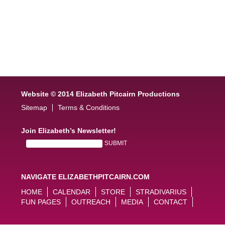
Website © 2014 Elizabeth Pitcairn Productions
Sitemap
Terms & Conditions
Join Elizabeth’s Newsletter!
NAVIGATE ELIZABETHPITCAIRN.COM
HOME
CALENDAR
STORE
STRADIVARIUS
FUN PAGES
OUTREACH
MEDIA
CONTACT