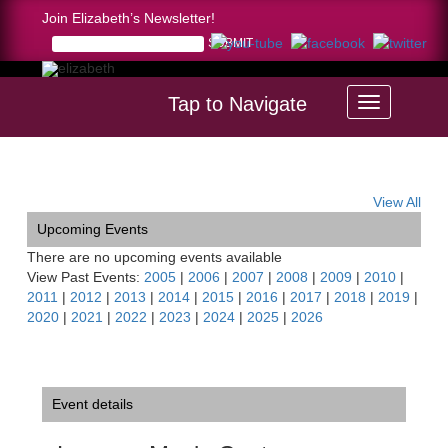
Join Elizabeth’s Newsletter!
Tap to Navigate
Home >
Luzerne Music Center Benefit Soirée
View All
Upcoming Events
There are no upcoming events available
View Past Events:
2005
|
2006
|
2007
|
2008
|
2009
|
2010
|
2011
|
2012
|
2013
|
2014
|
2015
|
2016
|
2017
|
2018
|
2019
|
2020
|
2021
|
2022
|
2023
|
2024
|
2025
|
2026
Event details