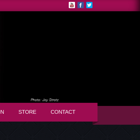
ON
STORE
CONTACT
+