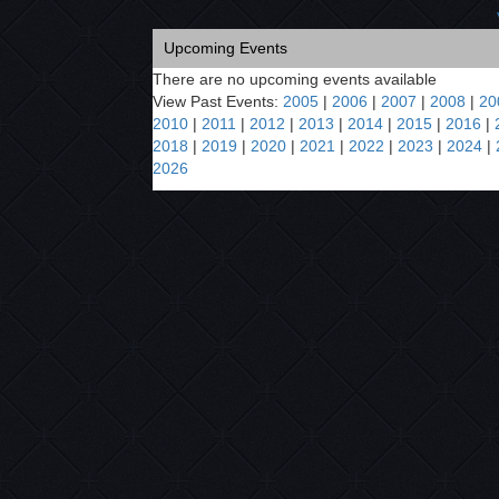
Upcoming Events
There are no upcoming events available
View Past Events:
2005
|
2006
|
2007
|
2008
|
20
2010
|
2011
|
2012
|
2013
|
2014
|
2015
|
2016
|
2018
|
2019
|
2020
|
2021
|
2022
|
2023
|
2024
|
2026