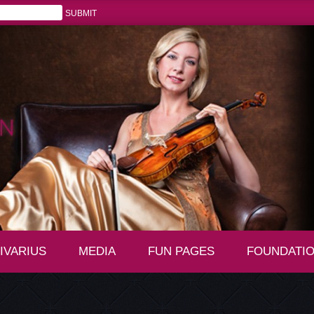
IVARIUS
MEDIA
FUN PAGES
FOUNDATI
+
+