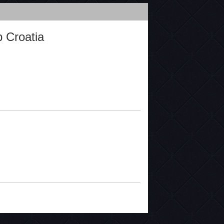
 Croatia