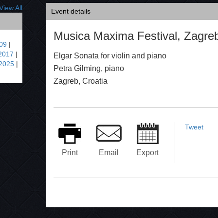
View All
Event details
Musica Maxima Festival, Zagreb
09
|
2017
|
Elgar Sonata for violin and piano
2025
|
Petra Gilming, piano
Zagreb, Croatia
Tweet
Print
Email
Export