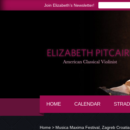
Join Elizabeth’s Newsletter!
HOME
CALENDAR
STRAD
Home >
Musica Maxima Festival, Zagreb Croatia