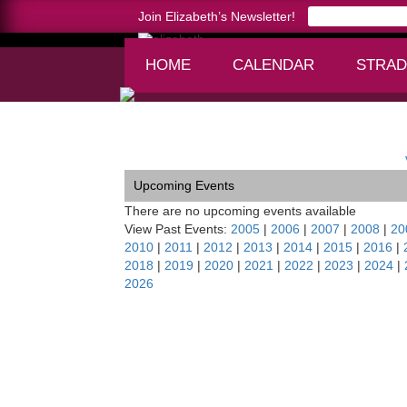
Join Elizabeth’s Newsletter!
HOME
CALENDAR
STRAD
Home >
New West Symphony, Oxnard, CA
Upcoming Events
There are no upcoming events available
View Past Events:
2005
|
2006
|
2007
|
2008
|
20
2010
|
2011
|
2012
|
2013
|
2014
|
2015
|
2016
|
2018
|
2019
|
2020
|
2021
|
2022
|
2023
|
2024
|
2026