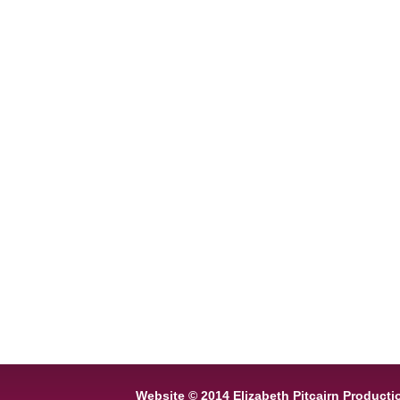
Website © 2014 Elizabeth Pitcairn Producti