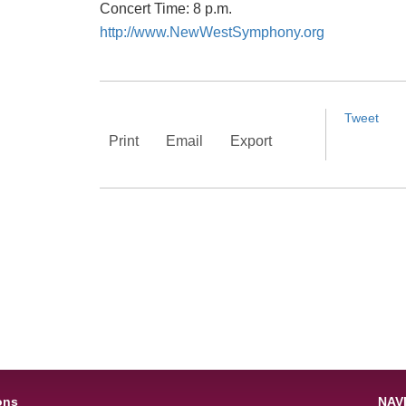
Concert Time: 8 p.m.
http://www.NewWestSymphony.org
Tweet
Print
Email
Export
ons
NAV