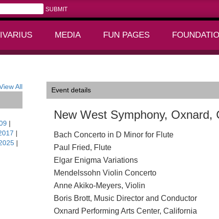
IVARIUS
MEDIA
FUN PAGES
FOUNDATI
+
+
View All
Event details
New West Symphony, Oxnard,
09
|
2017
|
Bach Concerto in D Minor for Flute
2025
|
Paul Fried, Flute
Elgar Enigma Variations
Mendelssohn Violin Concerto
Anne Akiko-Meyers, Violin
Boris Brott, Music Director and Conductor
Oxnard Performing Arts Center, California