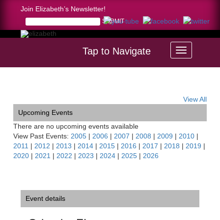
Join Elizabeth’s Newsletter!
Tap to Navigate
Home >
Orlando, FL
View All
Upcoming Events
There are no upcoming events available
View Past Events:
2005
|
2006
|
2007
|
2008
|
2009
|
2010
|
2011
|
2012
|
2013
|
2014
|
2015
|
2016
|
2017
|
2018
|
2019
|
2020
|
2021
|
2022
|
2023
|
2024
|
2025
|
2026
Event details