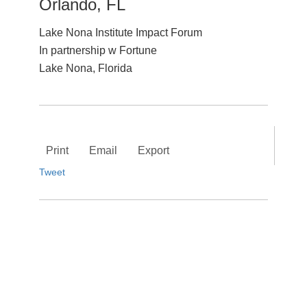
Orlando, FL
Lake Nona Institute Impact Forum
In partnership w Fortune
Lake Nona, Florida
Print
Email
Export
Tweet