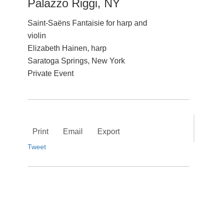
Palazzo Riggi, NY
Saint-Saëns Fantaisie for harp and
violin
Elizabeth Hainen, harp
Saratoga Springs, New York
Private Event
Print
Email
Export
Tweet