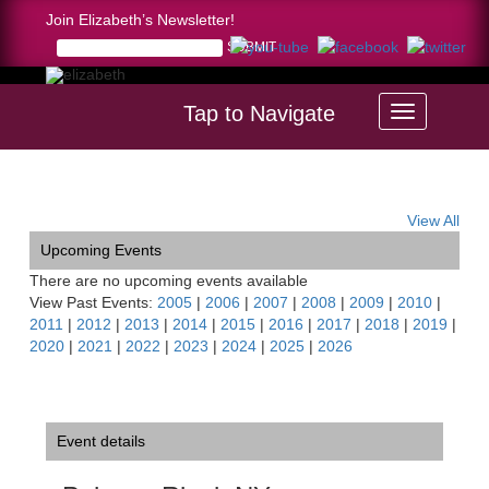
Join Elizabeth’s Newsletter!
Tap to Navigate
Home >
Palazzo Riggi, NY
View All
Upcoming Events
There are no upcoming events available
View Past Events:
2005
|
2006
|
2007
|
2008
|
2009
|
2010
|
2011
|
2012
|
2013
|
2014
|
2015
|
2016
|
2017
|
2018
|
2019
|
2020
|
2021
|
2022
|
2023
|
2024
|
2025
|
2026
Event details