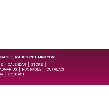
IGATE ELIZABETHPITCAIRN.COM
ME
CALENDAR
STORE
ADIVARIUS
FUN PAGES
OUTREACH
IA
CONTACT