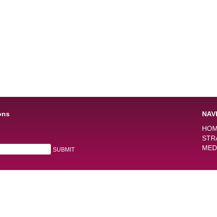
ons
NAV
HO
STR
MED