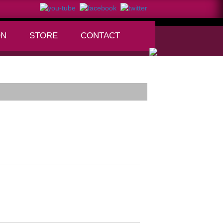
ON
STORE
CONTACT
+