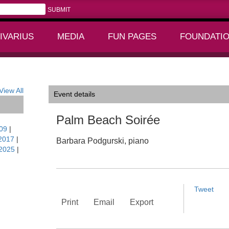
IVARIUS
MEDIA
FUN PAGES
FOUNDATI
+
+
View All
Event details
Palm Beach Soirée
09
|
2017
|
Barbara Podgurski, piano
2025
|
Tweet
Print
Email
Export