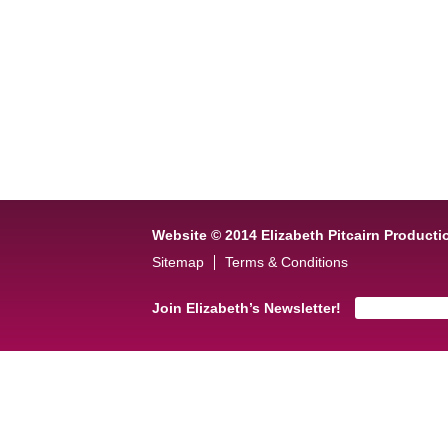
Website © 2014 Elizabeth Pitcairn Producti
Sitemap
Terms & Conditions
Join Elizabeth’s Newsletter!