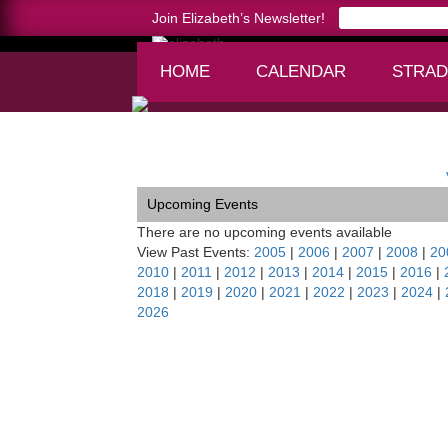
Join Elizabeth’s Newsletter!
HOME
CALENDAR
STRAD
Home >
Palm Beach Soirée
Upcoming Events
There are no upcoming events available
View Past Events:
2005
|
2006
|
2007
|
2008
|
20
2010
|
2011
|
2012
|
2013
|
2014
|
2015
|
2016
|
2018
|
2019
|
2020
|
2021
|
2022
|
2023
|
2024
|
2026