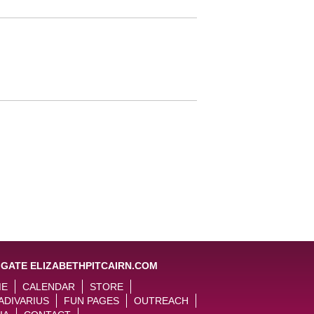
IGATE ELIZABETHPITCAIRN.COM
ME
CALENDAR
STORE
ADIVARIUS
FUN PAGES
OUTREACH