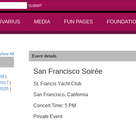
IVARIUS
MEDIA
FUN PAGES
FOUNDATI
+
+
View All
Event details
San Francisco Soirée
09
|
2017
|
St. Francis Yacht Club
2025
|
San Francisco, California
Concert Time: 5 PM
Private Event