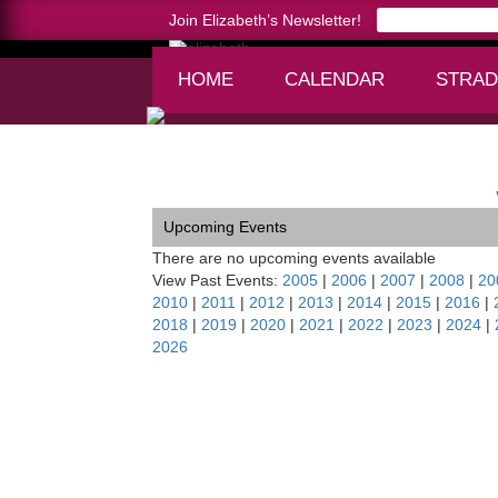
Join Elizabeth’s Newsletter!
HOME
CALENDAR
STRAD
Home >
San Francisco Soirée
Upcoming Events
There are no upcoming events available
View Past Events:
2005
|
2006
|
2007
|
2008
|
20
2010
|
2011
|
2012
|
2013
|
2014
|
2015
|
2016
|
2018
|
2019
|
2020
|
2021
|
2022
|
2023
|
2024
|
2026