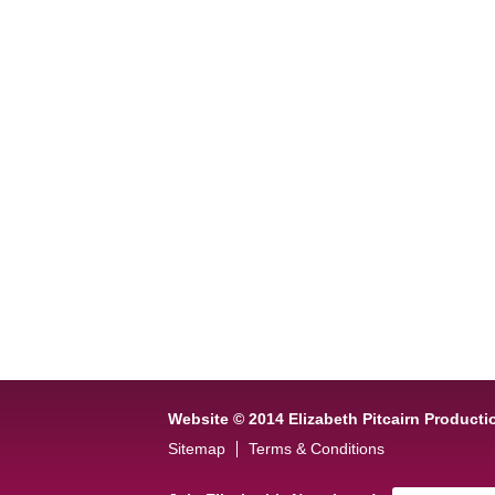
Website © 2014 Elizabeth Pitcairn Producti
Sitemap
Terms & Conditions