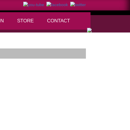
ON
STORE
CONTACT
+