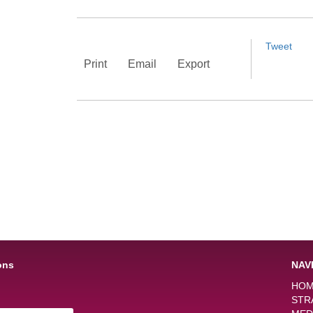
Tweet
Print
Email
Export
ons
NAV
HO
STR