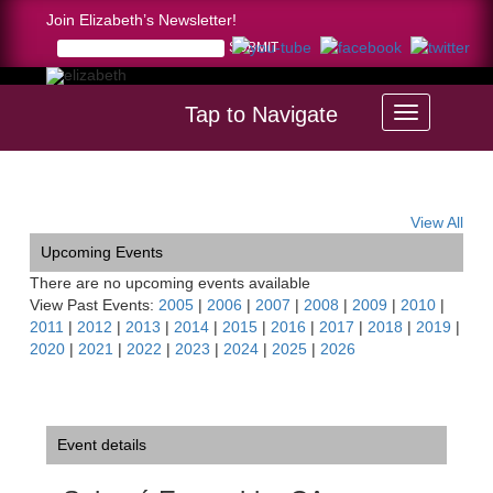
Join Elizabeth’s Newsletter!
Tap to Navigate
Home >
Salomé Ensemble, CA
View All
Upcoming Events
There are no upcoming events available
View Past Events:
2005
|
2006
|
2007
|
2008
|
2009
|
2010
|
2011
|
2012
|
2013
|
2014
|
2015
|
2016
|
2017
|
2018
|
2019
|
2020
|
2021
|
2022
|
2023
|
2024
|
2025
|
2026
Event details