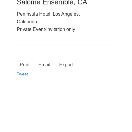
Salomé Ensemble, CA
Peninsula Hotel, Los Angeles,
California
Private Event-Invitation only
Print
Email
Export
Tweet