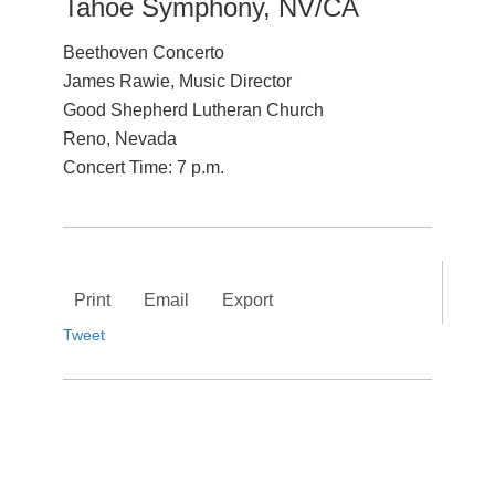
Tahoe Symphony, NV/CA
Beethoven Concerto
James Rawie, Music Director
Good Shepherd Lutheran Church
Reno, Nevada
Concert Time: 7 p.m.
Print
Email
Export
Tweet