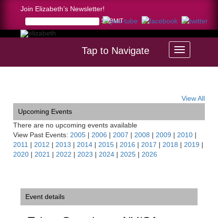
Join Elizabeth’s Newsletter!
Tap to Navigate
Home >
Tahoe Symphony, NV/CA
View All
Upcoming Events
There are no upcoming events available
View Past Events:
2005
|
2006
|
2007
|
2008
|
2009
|
2010
|
2011
|
2012
|
2013
|
2014
|
2015
|
2016
|
2017
|
2018
|
2019
|
2020
|
2021
|
2022
|
2023
|
2024
|
2025
|
2026
Event details